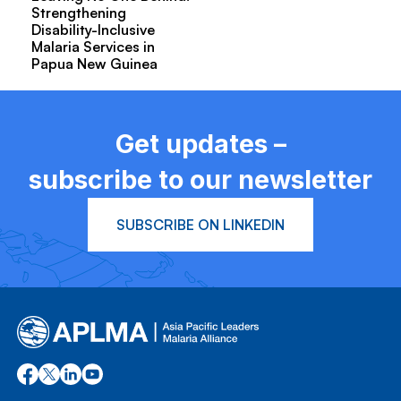
Strengthening
Disability-Inclusive
Malaria Services in
Papua New Guinea
Get updates –
subscribe to our newsletter
SUBSCRIBE ON LINKEDIN