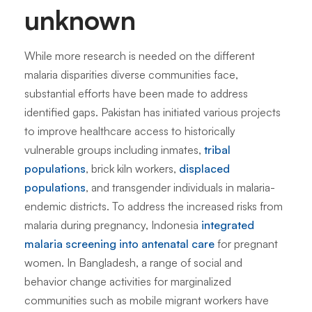
unknown
While more research is needed on the different
malaria disparities diverse communities face,
substantial efforts have been made to address
identified gaps. Pakistan has initiated various projects
to improve healthcare access to historically
vulnerable groups including inmates,
tribal
populations
, brick kiln workers,
displaced
populations
, and transgender individuals in malaria-
endemic districts. To address the increased risks from
malaria during pregnancy, Indonesia
integrated
malaria screening into antenatal care
for pregnant
women. In Bangladesh, a range of social and
behavior change activities for marginalized
communities such as mobile migrant workers have