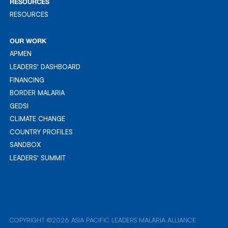
RESOURCES
RESOURCES
RESOURCES
OUR WORK
APMEN
APMEN
LEADERS' DASHBOARD
LEADER'S DASHBOARD
FINANCING
FINANCING
BORDER MALARIA
BORDER MALARIA
GEDSI
GEDSI
CLIMATE CHANGE
CLIMATE CHANGE
COUNTRY PROFILES
COUNTRY PROFILES
SANDBOX
SANDBOX
LEADERS' SUMMIT
LEADERS' SUMMIT
COPYRIGHT ©2026 ASIA PACIFIC LEADERS MALARIA ALLIANCE