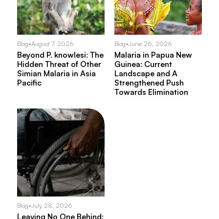
Blog
•
August 7, 2026
Blog
•
June 26, 2026
Beyond P. knowlesi: The
Malaria in Papua New
Hidden Threat of Other
Guinea: Current
Simian Malaria in Asia
Landscape and A
Pacific
Strengthened Push
Towards Elimination
Blog
•
July 28, 2026
Leaving No One Behind: