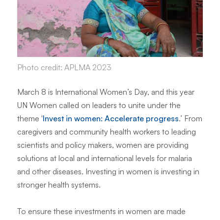
Photo credit: APLMA 2023
March 8 is International Women’s Day, and this year
UN Women called on leaders to unite under the
theme '
Invest in women: Accelerate progress
.’ From
caregivers and community health workers to leading
scientists and policy makers, women are providing
solutions at local and international levels for malaria
and other diseases. Investing in women is investing in
stronger health systems.
To ensure these investments in women are made