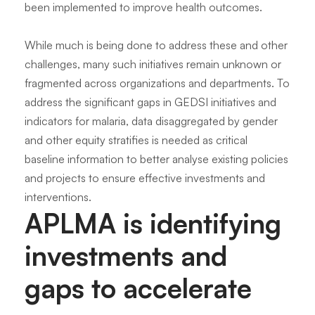
been implemented to improve health outcomes.
While much is being done to address these and other
challenges, many such initiatives remain unknown or
fragmented across organizations and departments. To
address the significant gaps in GEDSI initiatives and
indicators for malaria, data disaggregated by gender
and other equity stratifies is needed as critical
baseline information to better analyse existing policies
and projects to ensure effective investments and
interventions.
APLMA is identifying
investments and
gaps to accelerate