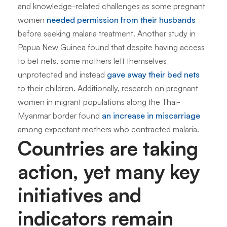
and knowledge-related challenges as some pregnant
women
needed permission from their husbands
before seeking malaria treatment. Another study in
Papua New Guinea found that despite having access
to bet nets, some mothers left themselves
unprotected and instead
gave away their bed nets
to their children. Additionally, research on pregnant
women in migrant populations along the Thai-
Myanmar border found
an increase in miscarriage
among expectant mothers who contracted malaria.
Countries are taking
action, yet many key
initiatives and
indicators remain