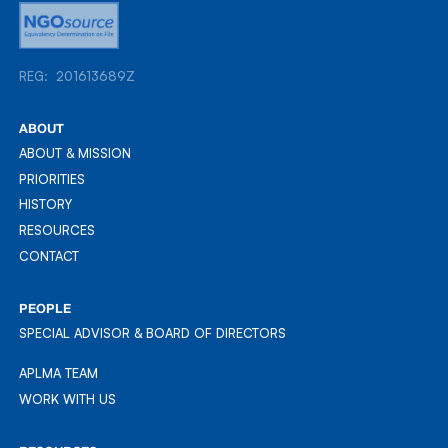
REG: 201613689Z
REG: 201613689Z
ABOUT
ABOUT & MISSION
ABOUT & MISSION
PRIORITIES
PRIORITIES
HISTORY
HISTORY
RESOURCES
RESOURCES
CONTACT
CONTACT
PEOPLE
SPECIAL ADVISOR & BOARD OF DIRECTORS
APLMA TEAM
APLMA TEAM
WORK WITH US
WORK WITH US