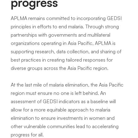
progress
APLMA remains committed to incorporating GEDSI
principles in efforts to end malaria. Through strong
partnerships with governments and multilateral
organizations operating in Asia Pacific, APLMA is
supporting research, data collection, and sharing of
best practices in creating tailored responses for
diverse groups across the Asia Pacific region.
At the last mile of malaria elimination, the Asia Pacific
region must ensure no one is left behind. An
assessment of GEDSI indicators as a baseline will
allow for a more equitable approach to malaria
elimination to ensure investments in women and
other vulnerable communities lead to accelerating
progress for all.