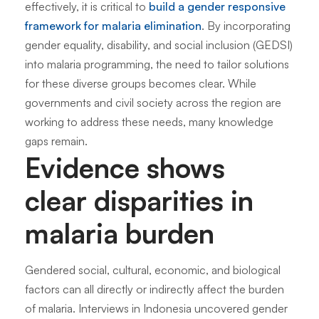
effectively, it is critical to
build a gender responsive
framework for malaria elimination
. By incorporating
gender equality, disability, and social inclusion (GEDSI)
into malaria programming, the need to tailor solutions
for these diverse groups becomes clear. While
governments and civil society across the region are
working to address these needs, many knowledge
gaps remain.
Evidence shows
clear disparities in
malaria burden
Gendered social, cultural, economic, and biological
factors can all directly or indirectly affect the burden
of malaria. Interviews in Indonesia uncovered gender