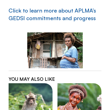
Click to learn more about APLMA’s
GEDSI commitments and progress
YOU MAY ALSO LIKE