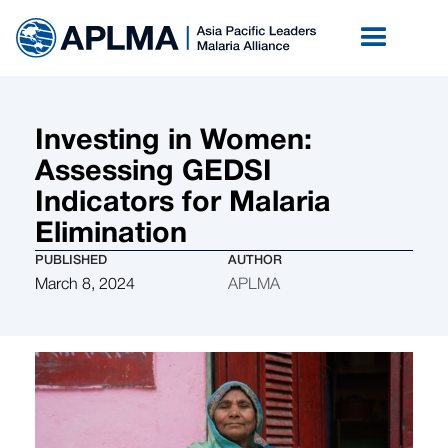
Investing in Women:
Assessing GEDSI
Indicators for Malaria
Elimination
PUBLISHED
AUTHOR
March 8, 2024
APLMA