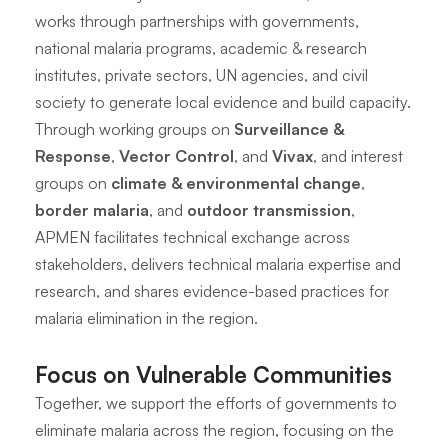
works through partnerships with governments,
national malaria programs, academic & research
institutes, private sectors, UN agencies, and civil
society to generate local evidence and build capacity.
Through working groups on
Surveillance &
Response
,
Vector Control
, and
Vivax
, and interest
groups on
climate & environmental change
,
border malaria
, and
outdoor transmission
,
APMEN facilitates technical exchange across
stakeholders, delivers technical malaria expertise and
research, and shares evidence-based practices for
malaria elimination in the region.
Focus on Vulnerable Communities
Together, we support the efforts of governments to
eliminate malaria across the region, focusing on the