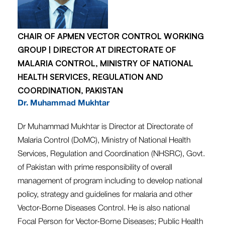
CHAIR OF APMEN VECTOR CONTROL WORKING
GROUP | DIRECTOR AT DIRECTORATE OF
MALARIA CONTROL, MINISTRY OF NATIONAL
HEALTH SERVICES, REGULATION AND
COORDINATION, PAKISTAN
Dr. Muhammad Mukhtar
Dr Muhammad Mukhtar is Director at Directorate of
Malaria Control (DoMC), Ministry of National Health
Services, Regulation and Coordination (NHSRC), Govt.
of Pakistan with prime responsibility of overall
management of program including to develop national
policy, strategy and guidelines for malaria and other
Vector-Borne Diseases Control. He is also national
Focal Person for Vector-Borne Diseases; Public Health