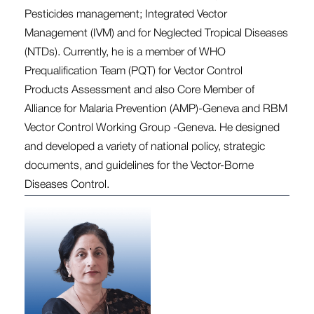
Pesticides management; Integrated Vector
Management (IVM) and for Neglected Tropical Diseases
(NTDs). Currently, he is a member of WHO
Prequalification Team (PQT) for Vector Control
Products Assessment and also Core Member of
Alliance for Malaria Prevention (AMP)-Geneva and RBM
Vector Control Working Group -Geneva. He designed
and developed a variety of national policy, strategic
documents, and guidelines for the Vector-Borne
Diseases Control.