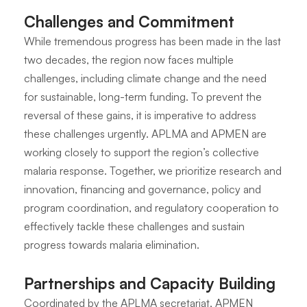
Challenges and Commitment
While tremendous progress has been made in the last
two decades, the region now faces multiple
challenges, including climate change and the need
for sustainable, long-term funding. To prevent the
reversal of these gains, it is imperative to address
these challenges urgently. APLMA and APMEN are
working closely to support the region’s collective
malaria response. Together, we prioritize research and
innovation, financing and governance, policy and
program coordination, and regulatory cooperation to
effectively tackle these challenges and sustain
progress towards malaria elimination.
Partnerships and Capacity Building
Coordinated by the APLMA secretariat, APMEN