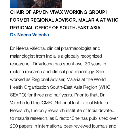
CHAIR OF APMEN VIVAX WORKING GROUP |
FORMER REGIONAL ADVISOR, MALARIA AT WHO
REGIONAL OFFICE OF SOUTH-EAST ASIA
Dr. Neena Valecha
Dr Neena Valecha, clinical pharmacologist and
malariologist from India is a globally recognized
researcher. Dr Valecha has spent over 30 years in
malaria research and clinical pharmacology. She
worked as Regional Adviser, Malaria at the World
Health Organization South-East Asia Region (WHO
SEARO) for three and half years. Prior to that, Dr
Valecha led the ICMR- National Institute of Malaria
Research, the only research institute of India devoted
to malaria research, as Director.She has published over
200 papers in international peer-reviewed journals and