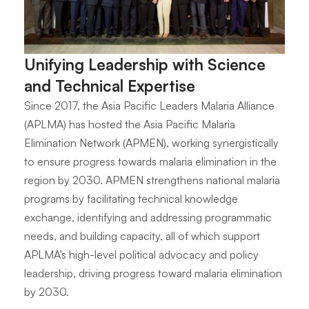
Unifying Leadership with Science
and Technical Expertise
Since 2017, the Asia Pacific Leaders Malaria Alliance
(APLMA) has hosted the Asia Pacific Malaria
Elimination Network (APMEN), working synergistically
to ensure progress towards malaria elimination in the
region by 2030. APMEN strengthens national malaria
programs by facilitating technical knowledge
exchange, identifying and addressing programmatic
needs, and building capacity, all of which support
APLMA’s high-level political advocacy and policy
leadership, driving progress toward malaria elimination
by 2030.