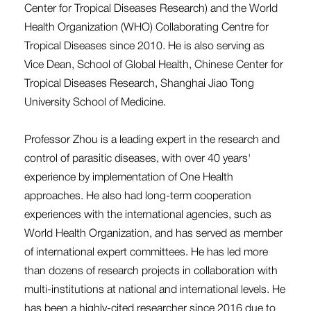
Center for Tropical Diseases Research) and the World
Health Organization (WHO) Collaborating Centre for
Tropical Diseases since 2010. He is also serving as
Vice Dean, School of Global Health, Chinese Center for
Tropical Diseases Research, Shanghai Jiao Tong
University School of Medicine.
Professor Zhou is a leading expert in the research and
control of parasitic diseases, with over 40 years'
experience by implementation of One Health
approaches. He also had long-term cooperation
experiences with the international agencies, such as
World Health Organization, and has served as member
of international expert committees. He has led more
than dozens of research projects in collaboration with
multi-institutions at national and international levels. He
has been a highly-cited researcher since 2016 due to