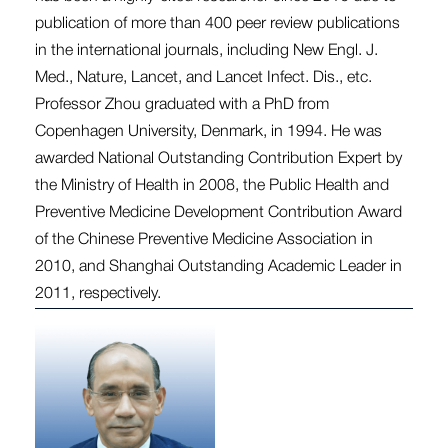
publication of more than 400 peer review publications
in the international journals, including New Engl. J.
Med., Nature, Lancet, and Lancet Infect. Dis., etc.
Professor Zhou graduated with a PhD from
Copenhagen University, Denmark, in 1994. He was
awarded National Outstanding Contribution Expert by
the Ministry of Health in 2008, the Public Health and
Preventive Medicine Development Contribution Award
of the Chinese Preventive Medicine Association in
2010, and Shanghai Outstanding Academic Leader in
2011, respectively.