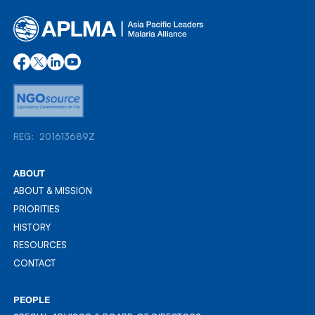
REG: 201613689Z
REG: 201613689Z
ABOUT
ABOUT & MISSION
ABOUT & MISSION
PRIORITIES
PRIORITIES
HISTORY
HISTORY
RESOURCES
RESOURCES
CONTACT
CONTACT
PEOPLE