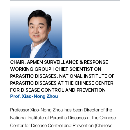
CHAIR, APMEN SURVEILLANCE & RESPONSE
WORKING GROUP | CHIEF SCIENTIST ON
PARASITIC DISEASES, NATIONAL INSTITUTE OF
PARASITIC DISEASES AT THE CHINESE CENTER
FOR DISEASE CONTROL AND PREVENTION
Prof. Xiao-Nong Zhou
Professor Xiao-Nong Zhou has been Director of the
National Institute of Parasitic Diseases at the Chinese
Center for Disease Control and Prevention (Chinese