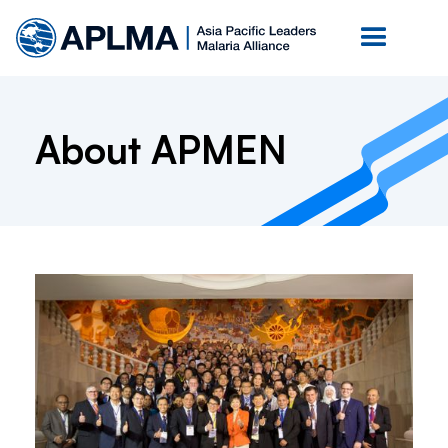
About APMEN