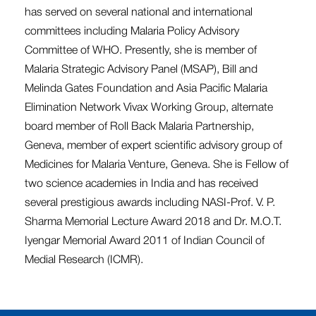
has served on several national and international
committees including Malaria Policy Advisory
Committee of WHO. Presently, she is member of
Malaria Strategic Advisory Panel (MSAP), Bill and
Melinda Gates Foundation and Asia Pacific Malaria
Elimination Network Vivax Working Group, alternate
board member of Roll Back Malaria Partnership,
Geneva, member of expert scientific advisory group of
Medicines for Malaria Venture, Geneva. She is Fellow of
two science academies in India and has received
several prestigious awards including NASI-Prof. V. P.
Sharma Memorial Lecture Award 2018 and Dr. M.O.T.
Iyengar Memorial Award 2011 of Indian Council of
Medial Research (ICMR).