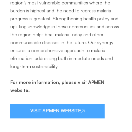
region’s most vulnerable communities where the
burden is highest and the need to redress malaria
progress is greatest. Strengthening health policy and
uplifting knowledge in these communities and across
the region helps beat malaria today and other
communicable diseases in the future. Our synergy
ensures a comprehensive approach to malaria
elimination, addressing both immediate needs and
long-term sustainability.
For more information, please visit APMEN
website.
VISIT APMEN WEBSITE