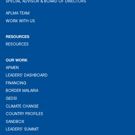
SPECIAL ADVISOR & BOARD OF DIRECTORS
APLMA TEAM
APLMA TEAM
WORK WITH US
WORK WITH US
RESOURCES
RESOURCES
RESOURCES
OUR WORK
APMEN
APMEN
LEADERS' DASHBOARD
LEADER'S DASHBOARD
FINANCING
FINANCING
BORDER MALARIA
BORDER MALARIA
GEDSI
GEDSI
CLIMATE CHANGE
CLIMATE CHANGE
COUNTRY PROFILES
COUNTRY PROFILES
SANDBOX
SANDBOX
LEADERS' SUMMIT