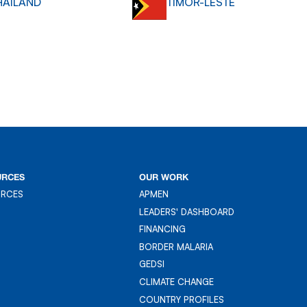
HAILAND
TIMOR-LESTE
URCES
OUR WORK
URCES
APMEN
URCES
APMEN
LEADERS' DASHBOARD
LEADER'S DASHBOARD
FINANCING
FINANCING
BORDER MALARIA
BORDER MALARIA
GEDSI
GEDSI
CLIMATE CHANGE
CLIMATE CHANGE
COUNTRY PROFILES