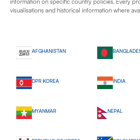
information on specific country policies. Every pro
visualisations and historical information where ava
AFGHANISTAN
BANGLADE
DPR KOREA
INDIA
MYANMAR
NEPAL