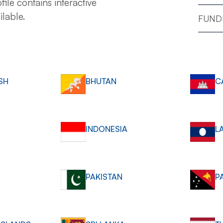
file contains interactive
ilable.
FUNDI
SH
BHUTAN
C
INDONESIA
L
PAKISTAN
P