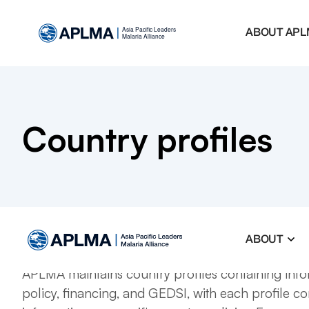
ABOUT APL
Country profiles
ABOUT
APLMA maintains country profiles containing inf
policy, financing, and GEDSI, with each profile co