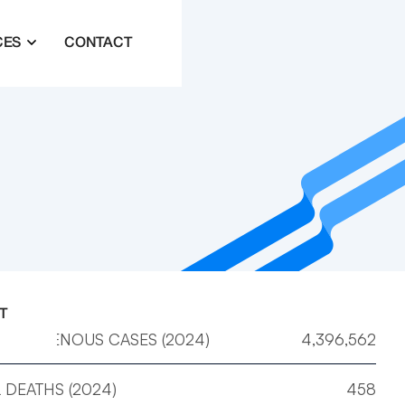
CES
CONTACT
T
 INDIGENOUS CASES (2024)
4,396,562
 DEATHS (2024)
458