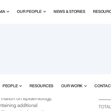
MA
OUR PEOPLE
NEWS & STORIES
RESOUR
PEOPLE
RESOURCES
OUR WORK
CONTAC
TOTAL
ormation on epidemiology,
ntaining additional
TOTAL