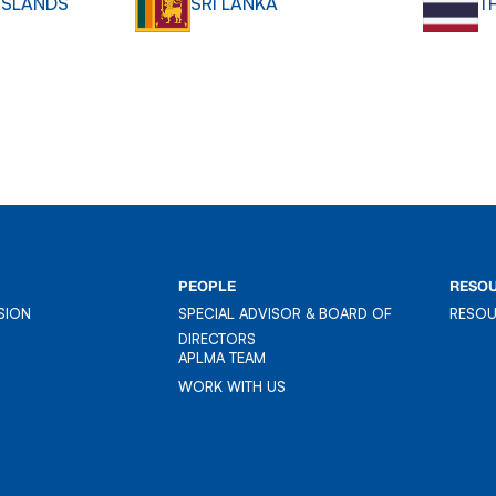
ISLANDS
SRI LANKA
T
PEOPLE
RESO
SION
SPECIAL ADVISOR & BOARD OF
RESO
SION
DIRECTORS
RESO
APLMA TEAM
APLMA TEAM
WORK WITH US
WORK WITH US