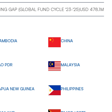
NG GAP (GLOBAL FUND CYCLE '23-'25)
USD 478.1M
AMBODIA
CHINA
AO PDR
MALAYSIA
APUA NEW GUINEA
PHILIPPINES