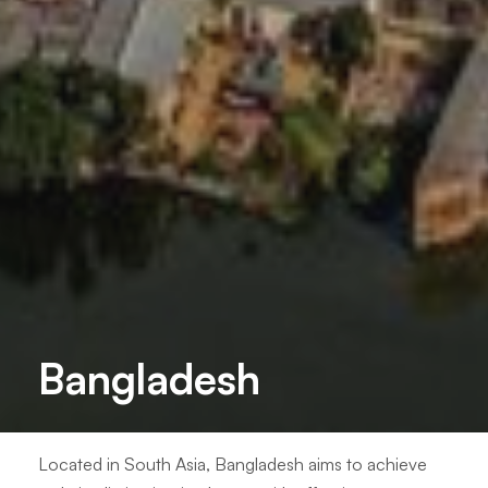
Bangladesh
Located in South Asia, Bangladesh aims to achieve