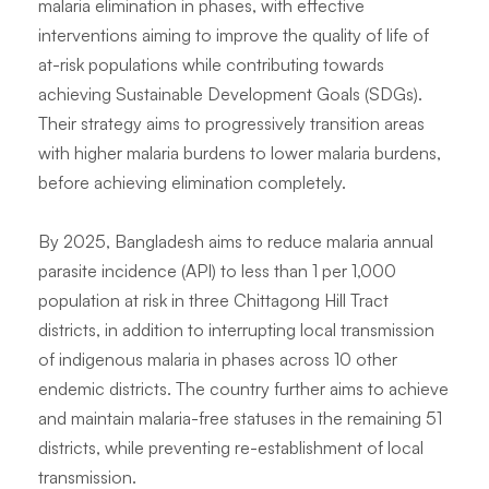
malaria elimination in phases, with effective
interventions aiming to improve the quality of life of
at-risk populations while contributing towards
achieving Sustainable Development Goals (SDGs).
Their strategy aims to progressively transition areas
with higher malaria burdens to lower malaria burdens,
before achieving elimination completely.
By 2025, Bangladesh aims to reduce malaria annual
parasite incidence (API) to less than 1 per 1,000
population at risk in three Chittagong Hill Tract
districts, in addition to interrupting local transmission
of indigenous malaria in phases across 10 other
endemic districts. The country further aims to achieve
and maintain malaria-free statuses in the remaining 51
districts, while preventing re-establishment of local
transmission.