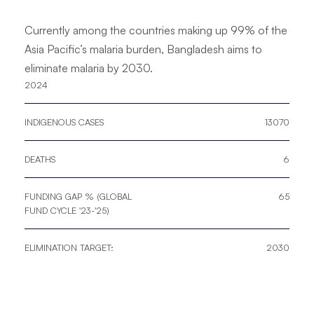
Currently among the countries making up 99% of the
Asia Pacific’s malaria burden, Bangladesh aims to
eliminate malaria by 2030.
2024
INDIGENOUS CASES
13070
​DEATHS​
6
FUNDING GAP % (GLOBAL
65
FUND CYCLE '23-'25)
ELIMINATION TARGET:
2030