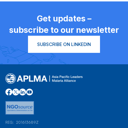
Get updates –
subscribe to our newsletter
SUBSCRIBE ON LINKEDIN
REG: 201613689Z