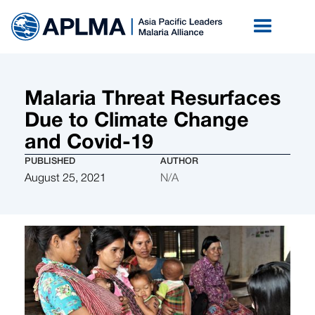
Malaria Threat Resurfaces
Due to Climate Change
and Covid-19
PUBLISHED
AUTHOR
August 25, 2021
N/A