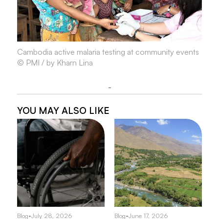
Cambodia active malaria testing at community events
© PMI / by Kharn Lina
-
YOU MAY ALSO LIKE
Blog
•
July 28, 2026
Blog
•
June 17, 2026