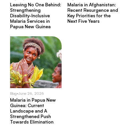
Leaving No One Behind:
Malaria in Afghanistan:
Strengthening
Recent Resurgence and
Disability-Inclusive
Key Priorities for the
Malaria Services in
Next Five Years
Papua New Guinea
Blog
•
June 26, 2026
Malaria in Papua New
Guinea: Current
Landscape and A
Strengthened Push
Towards Elimination