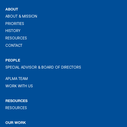
REG: 201613689Z
ABOUT
ABOUT & MISSION
ABOUT & MISSION
PRIORITIES
PRIORITIES
HISTORY
HISTORY
RESOURCES
RESOURCES
CONTACT
CONTACT
PEOPLE
SPECIAL ADVISOR & BOARD OF DIRECTORS
APLMA TEAM
APLMA TEAM
WORK WITH US
WORK WITH US
RESOURCES
RESOURCES
RESOURCES
OUR WORK