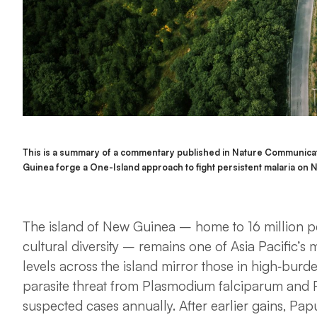
This is a summary of a commentary published in Nature Communicat
Guinea forge a One-Island approach to fight persistent malaria o
The island of New Guinea – home to 16 million p
cultural diversity – remains one of Asia Pacific’s 
levels across the island mirror those in high‑burd
parasite threat from
Plasmodium falciparum
and
suspected cases annually. After earlier gains, P