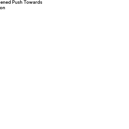
hened Push Towards
ion