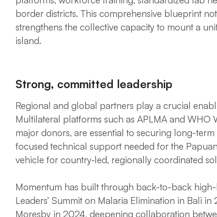
border districts. This comprehensive blueprint not 
strengthens the collective capacity to mount a uni
island.
Strong, committed leadership
Regional and global partners play a crucial enabl
Multilateral platforms such as APLMA and WHO We
major donors, are essential to securing long-term
focused technical support needed for the Papuan 
vehicle for country‑led, regionally coordinated sol
Momentum has built through back-to-back high-l
Leaders’ Summit on Malaria Elimination in Bali in 
Moresby in 2024, deepening collaboration betw