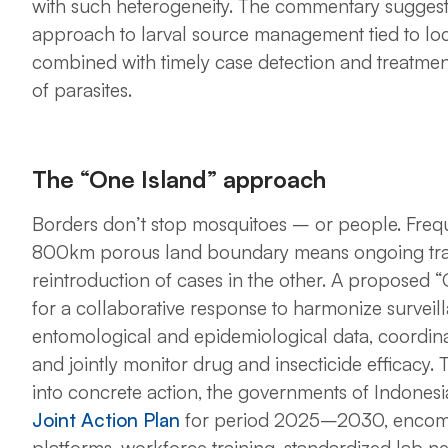
with such heterogeneity. The commentary sugges
approach to larval source management tied to loca
combined with timely case detection and treatmen
of parasites.
The “One Island” approach
Borders don’t stop mosquitoes – or people. Fre
800km porous land boundary means ongoing trans
reintroduction of cases in the other. A proposed “O
for a collaborative response to harmonize surveil
entomological and epidemiological data, coordinate
and jointly monitor drug and insecticide efficacy. T
into concrete action, the governments of Indon
Joint Action Plan
for period 2025–2030, encompa
platforms, workforce training, standardized lab n