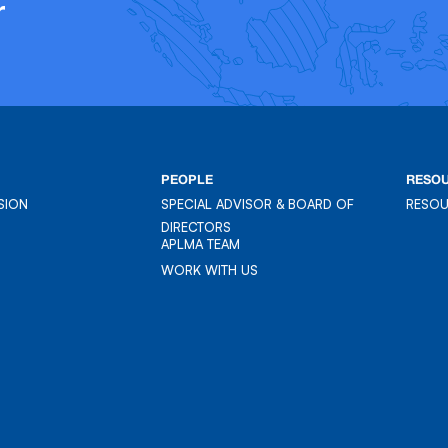
r
PEOPLE
RESO
SION
SPECIAL ADVISOR & BOARD OF
RESO
SION
DIRECTORS
RESO
APLMA TEAM
APLMA TEAM
WORK WITH US
WORK WITH US