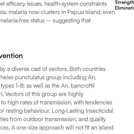
Strengt
 efficacy issues, health‑system constraints
Eliminat
sia, malaria now clusters in Papua Island, even
malaria‑free status – suggesting that
rvention
y a diverse cast of vectors. Both countries
heles punctulatus
group including
An.
 types 1-8;
as well as the
An. bancroftii
i
. Vectors of this group are highly
 to high rates of transmission, with tendencies
or resting behaviour. Long‑Lasting Insecticidal
ties from outdoor transmission, and quality
s. A one-size approach will not fit an island