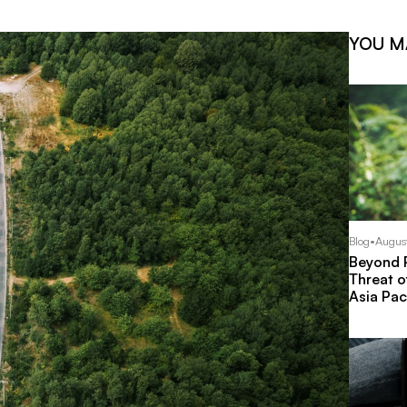
YOU M
Blog
•
Augus
Beyond P
Threat o
Asia Pac