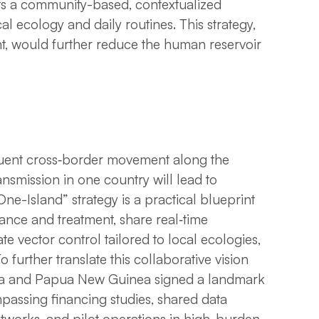
ts a community-based, contextualized
l ecology and daily routines. This strategy,
t, would further reduce the human reservoir
quent cross‑border movement along the
mission in one country will lead to
ne-Island” strategy is a practical blueprint
lance and treatment, share real‑time
 vector control tailored to local ecologies,
o further translate this collaborative vision
esia and Papua New Guinea signed a landmark
ssing financing studies, shared data
etworks, and pilot operations in high-burden