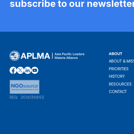
subscribe to our newslette
ABOUT
ABOUT & MIS
ABOUT & MIS
PRIORITIES
PRIORITIES
HISTORY
HISTORY
RESOURCES
RESOURCES
CONTACT
REG: 201613689Z
CONTACT
REG: 201613689Z