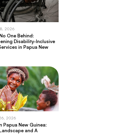
28, 2026
 No One Behind:
ening Disability-Inclusive
Services in Papua New
26, 2026
in Papua New Guinea:
 Landscape and A