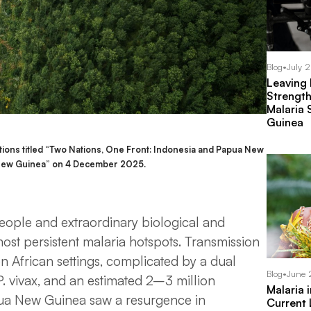
Blog
•
July 
Leaving
Strength
Malaria 
Guinea
ions titled “Two Nations, One Front: Indonesia and Papua New
n New Guinea” on 4 December 2025.
eople and extraordinary biological and
most persistent malaria hotspots. Transmission
en African settings, complicated by a dual
Blog
•
June 
P. vivax
, and an estimated 2–3 million
Malaria 
apua New Guinea saw a resurgence in
Current