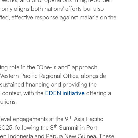
only aligns both nations' efforts but also
fied, effective response against malaria on the
ing role in the “One-Island” approach.
stern Pacific Regional Office, alongside
 sustained financing and providing the
context, with the
EDEN initiative
offering a
utions.
th
evel engagements at the 9
Asia Pacific
th
2025, following the 8
Summit in Port
een Indonesia and Papua New Guinea. These