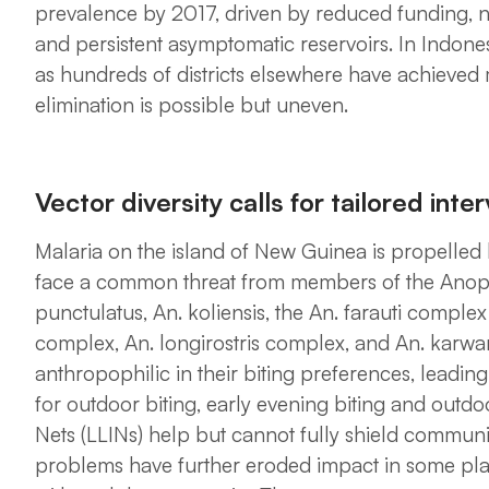
prevalence by 2017, driven by reduced funding, net
and persistent asymptomatic reservoirs. In Indone
as hundreds of districts elsewhere have achieved 
elimination is possible but uneven.
Vector diversity calls for tailored inte
Malaria on the island of New Guinea is propelled b
face a common threat from members of the
Anop
punctulatus, An. koliensis,
the
An. farauti complex
complex, An. longirostris complex,
and
An. karwar
anthropophilic in their biting preferences, leading
for outdoor biting, early evening biting and outdo
Nets (LLINs) help but cannot fully shield communi
problems have further eroded impact in some place