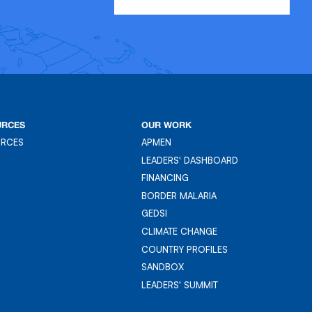
URCES
OUR WORK
URCES
APMEN
URCES
APMEN
LEADERS' DASHBOARD
LEADER'S DASHBOARD
FINANCING
FINANCING
BORDER MALARIA
BORDER MALARIA
GEDSI
GEDSI
CLIMATE CHANGE
CLIMATE CHANGE
COUNTRY PROFILES
COUNTRY PROFILES
SANDBOX
SANDBOX
LEADERS' SUMMIT
LEADERS' SUMMIT