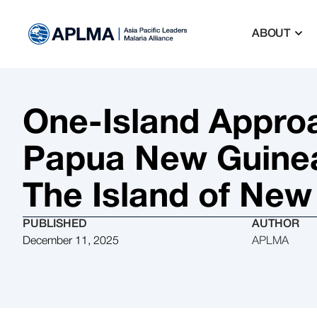
ABOUT
One-Island Approa
Papua New Guinea 
The Island of New
PUBLISHED
AUTHOR
December 11, 2025
APLMA