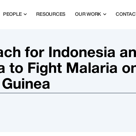
PEOPLE
RESOURCES
OUR WORK
CONTAC
ch for Indonesia a
to Fight Malaria o
 Guinea