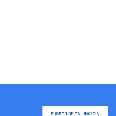
SUBSCRIBE ON LINKEDIN