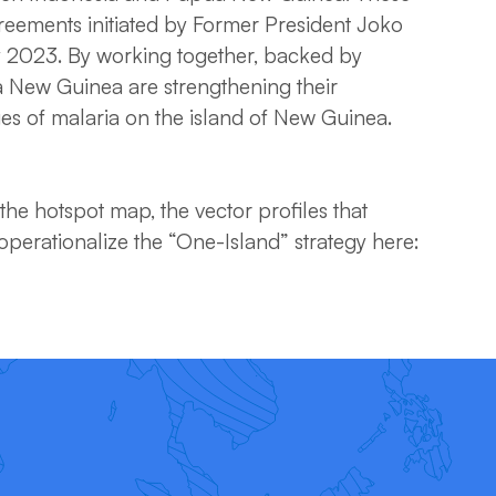
greements initiated by Former President Joko
 2023. By working together, backed by
a New Guinea are strengthening their
ges of malaria on the island of New Guinea.
he hotspot map, the vector profiles that
perationalize the “One-Island” strategy here: