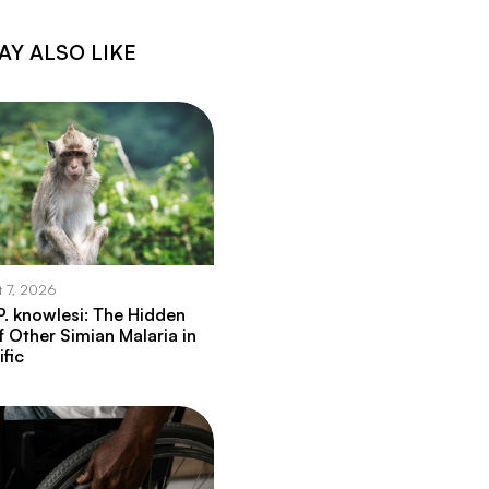
AY ALSO LIKE
t 7, 2026
. knowlesi: The Hidden
f Other Simian Malaria in
ific