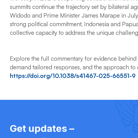
summits continue the trajectory set by bilateral a
Widodo and Prime Minister James Marape in July
strong political commitment, Indonesia and Papu
collective capacity to address the unique challen
Explore the full commentary for evidence behind t
demand tailored responses, and the approach to o
https://doi.org/10.1038/s41467-025-66551-9
Get updates –