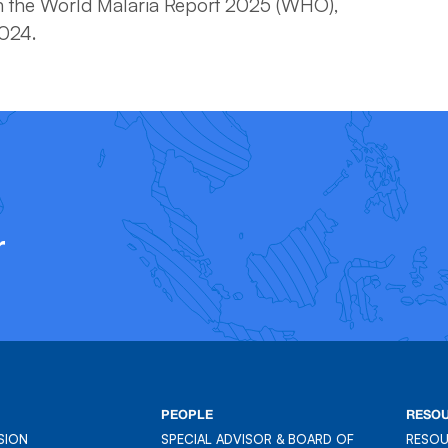
 the World Malaria Report 2025 (WHO),
2024.
r
PEOPLE
RESO
SION
SPECIAL ADVISOR & BOARD OF
RESO