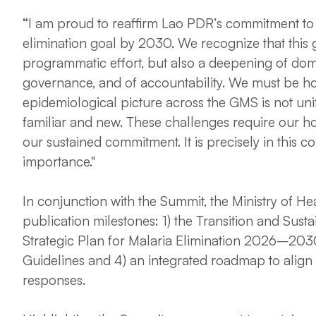
“
I am proud to reaffirm Lao PDR’s commitment to 
elimination goal by 2030. We recognize that this 
programmatic effort, but also a deepening of dom
governance, and of accountability.
We must be ho
epidemiological picture across the GMS is not un
familiar and new. These challenges require our hon
our sustained commitment. It is precisely in this c
importance."
In conjunction with the Summit, the Ministry of 
publication milestones: 1) the Transition and Sust
Strategic Plan for Malaria Elimination 2026–2030
Guidelines and 4) an integrated roadmap to alig
responses.