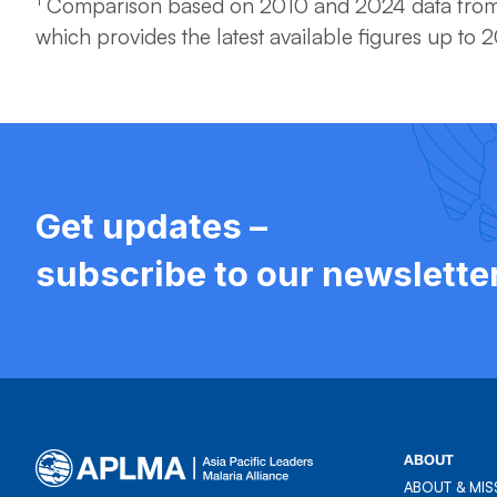
Comparison based on 2010 and 2024 data from
which provides the latest available figures up to 
Get updates –
subscribe to our newslette
ABOUT
ABOUT & MIS