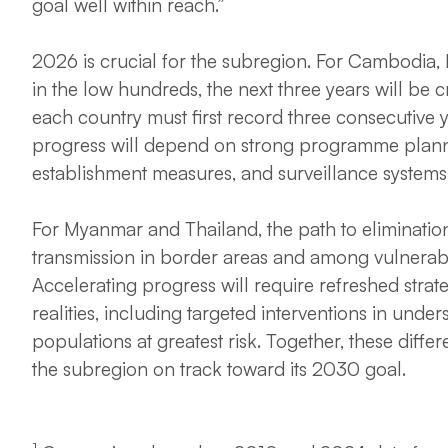
goal well within reach.”
2026 is crucial for the subregion. For Cambodia
in the low hundreds, the next three years will be cr
each country must first record three consecutive 
progress will depend on strong programme plannin
establishment measures, and surveillance systems 
For Myanmar and Thailand, the path to eliminatio
transmission in border areas and among vulnerab
Accelerating progress will require refreshed strate
realities, including targeted interventions in unde
populations at greatest risk. Together, these diffe
the subregion on track toward its 2030 goal.
1