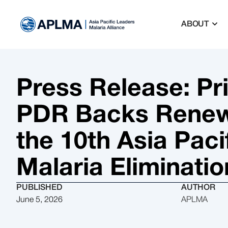
ABOUT
Press Release: Pr
PDR Backs Renew
the 10th Asia Pac
Malaria Eliminatio
PUBLISHED
AUTHOR
June 5, 2026
APLMA