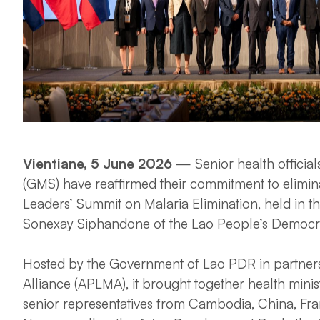
Vientiane, 5 June 2026
— Senior health officia
(GMS) have reaffirmed their commitment to elimin
Leaders’ Summit on Malaria Elimination, held in t
Sonexay Siphandone of the Lao People’s Democra
Hosted by the Government of Lao PDR in partnersh
Alliance (APLMA), it brought together health min
senior representatives from Cambodia, China, Fra