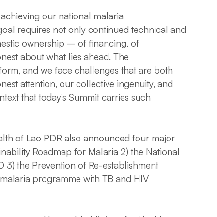
achieving our national malaria
goal requires not only continued technical and
estic ownership – of financing, of
nest about what lies ahead. The
iform, and we face challenges that are both
est attention, our collective ingenuity, and
ontext that today's Summit carries such
Health of Lao PDR also announced four major
ainability Roadmap for Malaria 2) the National
 3) the Prevention of Re-establishment
n malaria programme with TB and HIV