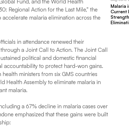
Global Fund, and the World Health
Malaria 
 Regional Action for the Last Mile,” the
Current
Strengt
accelerate malaria elimination across the
Eliminat
officials in attendance renewed their
hrough a Joint Call to Action. The Joint Call
 sustained political and domestic financial
al accountability to protect hard-won gains.
n health ministers from six GMS countries
orld Health Assembly to eliminate malaria in
ant malaria.
ncluding a 67% decline in malaria cases over
andone emphasized that these gains were built
ship: