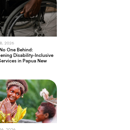
28, 2026
 No One Behind:
ening Disability-Inclusive
Services in Papua New
26, 2026