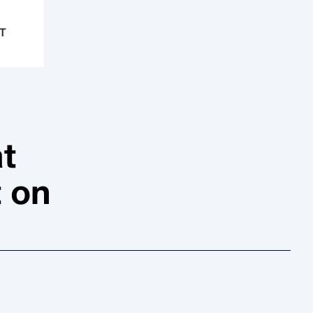
T
t
t on