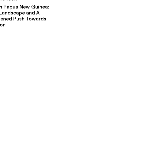
in Papua New Guinea:
 Landscape and A
hened Push Towards
ion