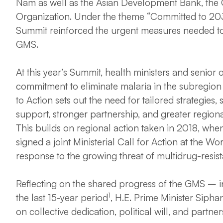
Nam as well as the Asian Development Bank, the 
Organization. Under the theme “Committed to 2030:
Summit reinforced the urgent measures needed to 
GMS.
At this year’s Summit, health ministers and senior 
commitment to eliminate malaria in the subregion t
to Action sets out the need for tailored strategies,
support, stronger partnership, and greater region
This builds on regional action taken in 2018, whe
signed a joint Ministerial Call for Action at the W
response to the growing threat of multidrug-resist
Reflecting on the shared progress of the GMS – i
1
the last 15-year period
, H.E. Prime Minister Siph
on collective dedication, political will, and partner