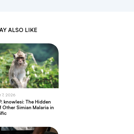
AY ALSO LIKE
t 7, 2026
. knowlesi: The Hidden
f Other Simian Malaria in
ific