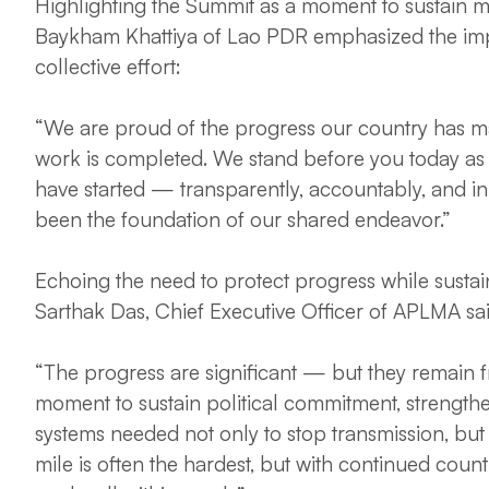
Highlighting the Summit as a moment to sustain 
Baykham Khattiya of Lao PDR emphasized the im
collective effort:
“We are proud of the progress our country has ma
work is completed. We stand before you today as 
have started — transparently, accountably, and in t
been the foundation of our shared endeavor.”
Echoing the need to protect progress while susta
Sarthak Das, Chief Executive Officer of APLMA sa
“The progress are significant — but they remain fra
moment to sustain political commitment, strengthe
systems needed not only to stop transmission, but 
mile is often the hardest, but with continued countr