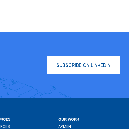
SUBSCRIBE ON LINKEDIN
URCES
OUR WORK
URCES
APMEN