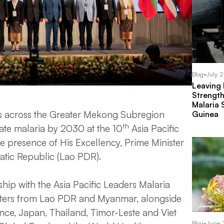
Blog
•
July 
Leaving
Strength
Malaria 
ls across the Greater Mekong Subregion
Guinea
th
ate malaria by 2030 at the 10
Asia Pacific
he presence of His Excellency, Prime Minister
tic Republic (Lao PDR).
ip with the Asia Pacific Leaders Malaria
isters from Lao PDR and Myanmar, alongside
nce, Japan, Thailand, Timor-Leste and Viet
Blog
•
June 