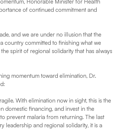
momentum, Honorable Minister for Health
portance of continued commitment and
de, and we are under no illusion that the
a country committed to finishing what we
he spirit of regional solidarity that has always
ining momentum toward elimination, Dr.
id:
gile. With elimination now in sight, this is the
n domestic financing, and invest in the
to prevent malaria from returning. The last
y leadership and regional solidarity, it is a