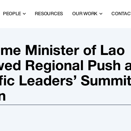
PEOPLE
RESOURCES
OUR WORK
CONTAC
ime Minister of Lao
ed Regional Push a
ific Leaders’ Summi
n