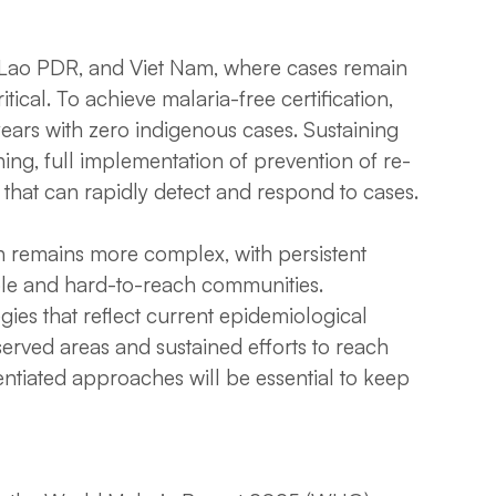
, Lao PDR, and Viet Nam, where cases remain
itical. To achieve malaria-free certification,
years with zero indigenous cases. Sustaining
g, full implementation of prevention of re-
that can rapidly detect and respond to cases.
n remains more complex, with persistent
le and hard-to-reach communities.
gies that reflect current epidemiological
rserved areas and sustained efforts to reach
rentiated approaches will be essential to keep