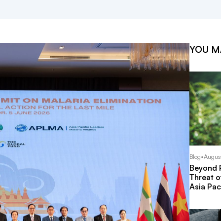
YOU M
Blog
•
Augus
Beyond P
Threat o
Asia Pac