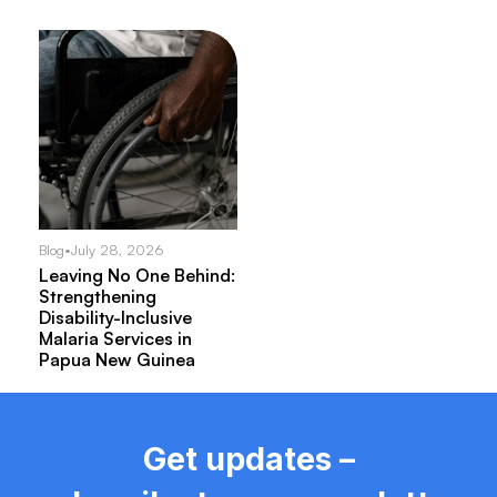
Blog
•
July 28, 2026
Leaving No One Behind:
Strengthening
Disability-Inclusive
Malaria Services in
Papua New Guinea
Get updates –