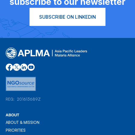
subscribe to our newsletter
SUBSCRIBE ON LINKEDIN
REG: 201613689Z
REG: 201613689Z
ABOUT
ABOUT & MISSION
ABOUT & MISSION
PRIORITIES