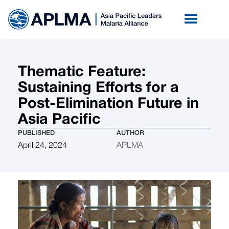
Thematic Feature:
Sustaining Efforts for a
Post-Elimination Future in
Asia Pacific
PUBLISHED
AUTHOR
April 24, 2024
APLMA