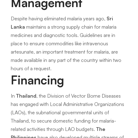
Management
Despite having eliminated malaria years ago,
Sri
Lanka
maintains a strong supply chain for malaria
medicines and diagnostic tools. Guidelines are in
place to ensure commodities like intravenous
artesunate, an important treatment for malaria, are
made available in any part of the country within two
hours of a request.
Financing
In
Thailand
, the Division of Vector Borne Diseases
has engaged with Local Administrative Organizations
(LAOs), the subnational governmental units of
Thailand, to secure domestic funding for malaria-
related activities through LAO budgets.
The
Philippines
have also developed multiple streams of