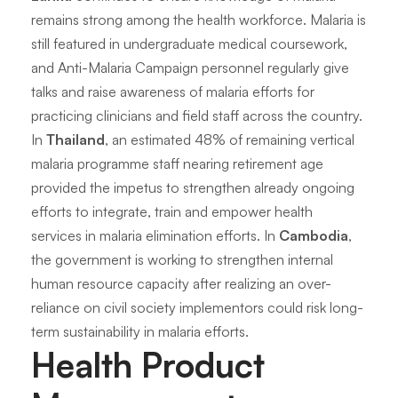
remains strong among the health workforce. Malaria is
still featured in undergraduate medical coursework,
and Anti-Malaria Campaign personnel regularly give
talks and raise awareness of malaria efforts for
practicing clinicians and field staff across the country.
In
Thailand
, an estimated 48% of remaining vertical
malaria programme staff nearing retirement age
provided the impetus to strengthen already ongoing
efforts to integrate, train and empower health
services in malaria elimination efforts. In
Cambodia
,
the government is working to strengthen internal
human resource capacity after realizing an over-
reliance on civil society implementors could risk long-
term sustainability in malaria efforts.
Health Product