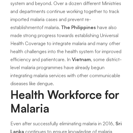
system and beyond. Over a dozen different Ministries
and departments continue working together to track
imported malaria cases and prevent re-
establishmentof malaria.
The Philippines
have also
made strong progress towards establishing Universal
Health Coverage to integrate malaria and many other
health challenges into the health system for improved
efficiency and patientcare. In
Vietnam
, some district-
level malaria programmes have already begun
integrating malaria services with other communicable
diseases like dengue.
Health Workforce for
Malaria
Even after successfully eliminating malaria in 2016,
Sri
Lanka
continues to ensure knowledge of malaria