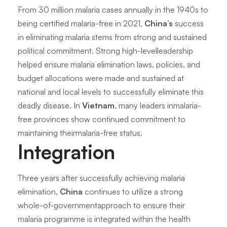
From 30 million malaria cases annually in the 1940s to
being certified malaria-free in 2021,
China’s
success
in eliminating malaria stems from strong and sustained
political commitment. Strong high-levelleadership
helped ensure malaria elimination laws, policies, and
budget allocations were made and sustained at
national and local levels to successfully eliminate this
deadly disease. In
Vietnam
, many leaders inmalaria-
free provinces show continued commitment to
maintaining theirmalaria-free status.
Integration
Three years after successfully achieving malaria
elimination,
China
continues to utilize a strong
whole-of-governmentapproach to ensure their
malaria programme is integrated within the health