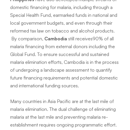
domestic financing for malaria, including through a
Special Health Fund, earmarked funds in national and
local government budgets, and even through their
reformed tax law on tobacco and alcohol products.
By comparison,
Cambodia
still receives90% of all
malaria financing from external donors including the
Global Fund. To ensure successful and sustained
malaria elimination efforts, Cambodia is in the process
of undergoing a landscape assessment to quantify
future financing requirements and potential domestic
and international funding sources.
Many countries in Asia Pacific are at the last mile of
malaria elimination. The dual challenge of eliminating
malaria at the last mile and preventing malaria re-
establishment requires ongoing programmatic effort.