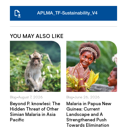
APLMA_TF-Sustainability_V4
YOU MAY ALSO LIKE
Blog
•
August 7, 2026
Blog
•
June 26, 2026
Beyond P. knowlesi: The
Malaria in Papua New
Hidden Threat of Other
Guinea: Current
Simian Malaria in Asia
Landscape and A
Pacific
Strengthened Push
Towards Elimination