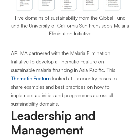
Five domains of sustainability from the Global Fund
and the University of California San Fransisco’s Malaria
Elimination Initiative
APLMA partnered with the Malaria Elimination
Initiative to develop a Thematic Feature on
sustainable malaria financing in Asia Pacific. This
Thematic Feature
looked at six country cases to
share examples and best practices on how to
implement activities and programmes across all
sustainability domains.
Leadership and
Management