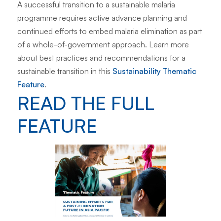
A successful transition to a sustainable malaria
programme requires active advance planning and
continued efforts to embed malaria elimination as part
of a whole-of-government approach. Learn more
about best practices and recommendations for a
sustainable transition in this
Sustainability Thematic
Feature
.
READ THE FULL
FEATURE