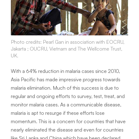
Photo credits: Pearl Gan in association with EOCRU,
Jakarta ; OUCRU, Vietnam and The Wellcome Trust,
UK.
With a 64% reduction in malaria cases since 2010,
Asia Pacific has made impressive progress towards
malaria elimination. Much of this success is due to
regular and ongoing efforts to survey, test, treat, and
monitor malaria cases. As a communicable disease,
malaria is apt to resurge if these efforts lose
momentum. This is a concern for countries that have
nearly eliminated the disease and even for countries
like Sri Lanka and China which have been declared