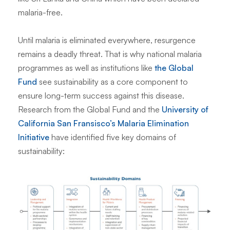
malaria-free.
Until malaria is eliminated everywhere, resurgence
remains a deadly threat. That is why national malaria
programmes as well as institutions like
the Global
Fund
see sustainability as a core component to
ensure long-term success against this disease.
Research from the Global Fund and the
University of
California San Fransisco’s Malaria Elimination
Initiative
have identified five key domains of
sustainability: