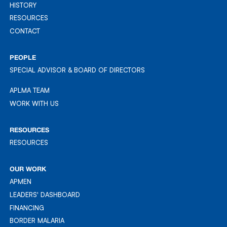
PRIORITIES
HISTORY
HISTORY
RESOURCES
RESOURCES
CONTACT
CONTACT
PEOPLE
SPECIAL ADVISOR & BOARD OF DIRECTORS
APLMA TEAM
APLMA TEAM
WORK WITH US
WORK WITH US
RESOURCES
RESOURCES
RESOURCES
OUR WORK
APMEN
APMEN
LEADERS' DASHBOARD
LEADER'S DASHBOARD
FINANCING
FINANCING
BORDER MALARIA