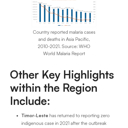
Country reported malaria cases
and deaths in Asia Pacific,
2010-2021. Source: WHO
World Malaria Report
Other Key Highlights
within the Region
Include:
Timor-Leste
has returned to reporting zero
indigenous case in 2021 after the outbreak