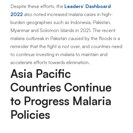
Despite these efforts, the
Leaders’ Dashboard
2022
also noted increased malaria cases in high-
burden geographies such as Indonesia, Pakistan,
Myanmar and Solomon Islands in 2021. The recent
malaria outbreak in Pakistan caused by the floods is a
reminder that the fight is not over, and countries need
to continue investing in malaria to maintain and
accelerate efforts towards elimination.
Asia Pacific
Countries Continue
to Progress Malaria
Policies