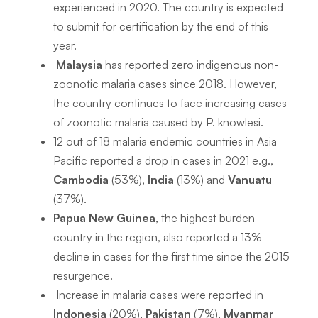
experienced in 2020. The country is expected
to submit for certification by the end of this
year.
Malaysia
has reported zero indigenous non-
zoonotic malaria cases since 2018. However,
the country continues to face increasing cases
of zoonotic malaria caused by
P. knowlesi
.
12 out of 18 malaria endemic countries in Asia
Pacific reported a drop in cases in 2021 e.g.,
Cambodia
(53%),
India
(13%) and
Vanuatu
(37%).
Papua New Guinea
, the highest burden
country in the region, also reported a 13%
decline in cases for the first time since the 2015
resurgence.
Increase in malaria cases were reported in
Indonesia
(20%),
Pakistan
(7%),
Myanmar