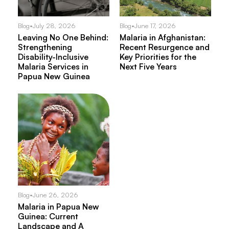
Blog
•
July 28, 2026
Blog
•
June 17, 2026
Leaving No One Behind:
Malaria in Afghanistan:
Strengthening
Recent Resurgence and
Disability-Inclusive
Key Priorities for the
Malaria Services in
Next Five Years
Papua New Guinea
Blog
•
June 26, 2026
Malaria in Papua New
Guinea: Current
Landscape and A