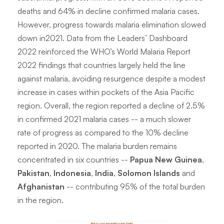
deaths and 64% in decline confirmed malaria cases.
However, progress towards malaria elimination slowed
down in2021. Data from the Leaders’ Dashboard
2022 reinforced the WHO’s World Malaria Report
2022 findings that countries largely held the line
against malaria, avoiding resurgence despite a modest
increase in cases within pockets of the Asia Pacific
region. Overall, the region reported a decline of 2.5%
in confirmed 2021 malaria cases -- a much slower
rate of progress as compared to the 10% decline
reported in 2020. The malaria burden remains
concentrated in six countries --
Papua New Guinea
,
Pakistan
,
Indonesia
,
India
,
Solomon Islands
and
Afghanistan
-- contributing 95% of the total burden
in the region.