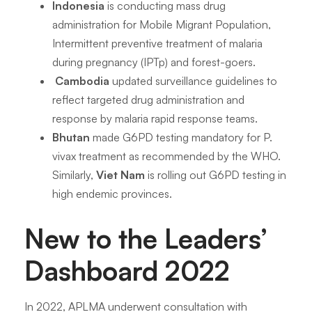
Indonesia
is conducting mass drug
administration for Mobile Migrant Population,
Intermittent preventive treatment of malaria
during pregnancy (IPTp) and forest-goers.
Cambodia
updated surveillance guidelines to
reflect targeted drug administration and
response by malaria rapid response teams.
Bhutan
made G6PD testing mandatory for
P.
vivax
treatment as recommended by the WHO.
Similarly,
Viet Nam
is rolling out G6PD testing in
high endemic provinces.
New to the Leaders’
Dashboard 2022
In 2022, APLMA underwent consultation with