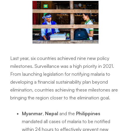
Last year, six countries achieved nine new policy
milestones. Surveillance was a high priority in 2021.
From launching legislation for notifying malaria to
developing a financial sustainability plan beyond
elimination, countries achieving these milestones are
bringing the region closer to the elimination goal.
Myanmar
,
Nepal
and the
Philippines
mandated all cases of malaria to be notified
within 24 hours to effectively prevent new