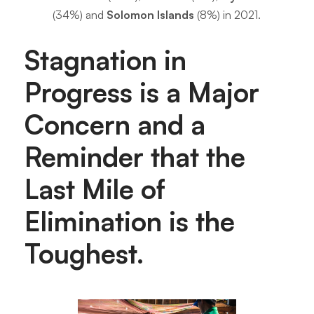
(34%) and
Solomon Islands
(8%) in 2021.
Stagnation in
Progress is a Major
Concern and a
Reminder that the
Last Mile of
Elimination is the
Toughest.