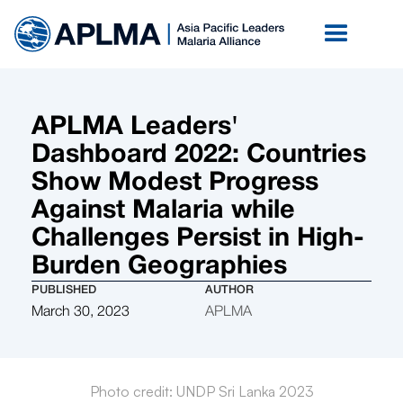
APLMA Leaders'
Dashboard 2022: Countries
Show Modest Progress
Against Malaria while
Challenges Persist in High-
Burden Geographies
PUBLISHED
AUTHOR
March 30, 2023
APLMA
Photo credit: UNDP Sri Lanka 2023