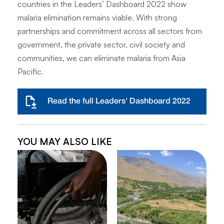
countries in the Leaders’ Dashboard 2022 show
malaria elimination remains viable. With strong
partnerships and commitment across all sectors from
government, the private sector, civil society and
communities, we can eliminate malaria from Asia
Pacific.
Read the full Leaders' Dashboard 2022
YOU MAY ALSO LIKE