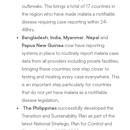
outbreaks. This brings a total of 17 countries in
the region who have made malaria a notifiable
disease requiring case reporting within 24-
48hrs.
Bangladesh
,
India
,
Myanmar
,
Nepal
and
Papua New Guinea
now have reporting
systems in place to routinely report malaria case
data from all providers including private facilities,
bringing these countries one step closer to
testing and treating every case everywhere. This
is an important step particularly for countries
that do not yet have malaria as a notifiable
disease legislation.
The Philippines
successfully developed the
Transition and Sustainability Plan as part of the
latest National Strategic Plan for Control and