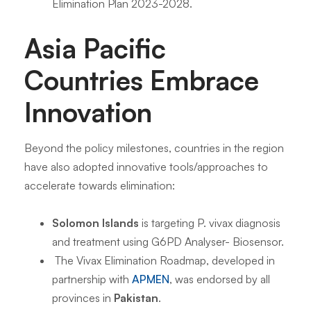
Elimination Plan 2023-2028.
Asia Pacific
Countries Embrace
Innovation
Beyond the policy milestones, countries in the region
have also adopted innovative tools/approaches to
accelerate towards elimination:
Solomon Islands
is targeting P. vivax diagnosis
and treatment using G6PD Analyser- Biosensor.
The Vivax Elimination Roadmap, developed in
partnership with
APMEN
, was endorsed by all
provinces in
Pakistan
.