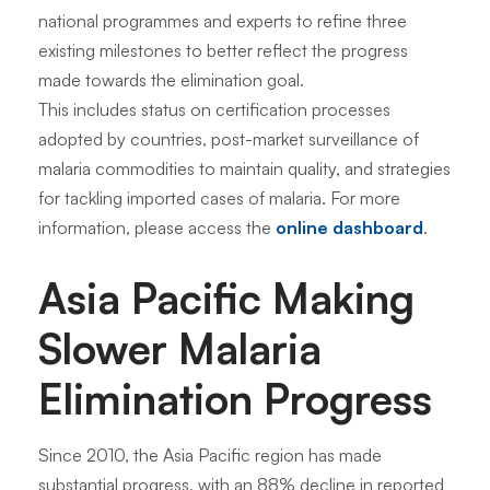
national programmes and experts to refine three
existing milestones to better reflect the progress
made towards the elimination goal.
This includes status on certification processes
adopted by countries, post-market surveillance of
malaria commodities to maintain quality, and strategies
for tackling imported cases of malaria. For more
information, please access the
online dashboard
.
Asia Pacific Making
Slower Malaria
Elimination Progress
Since 2010, the Asia Pacific region has made
substantial progress, with an 88% decline in reported