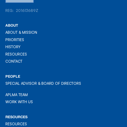
REG: 201613689Z
REG: 201613689Z
ABOUT
ABOUT & MISSION
ABOUT & MISSION
PRIORITIES
PRIORITIES
HISTORY
HISTORY
RESOURCES
RESOURCES
CONTACT
CONTACT
PEOPLE
SPECIAL ADVISOR & BOARD OF DIRECTORS
APLMA TEAM
APLMA TEAM
WORK WITH US
WORK WITH US
RESOURCES
RESOURCES