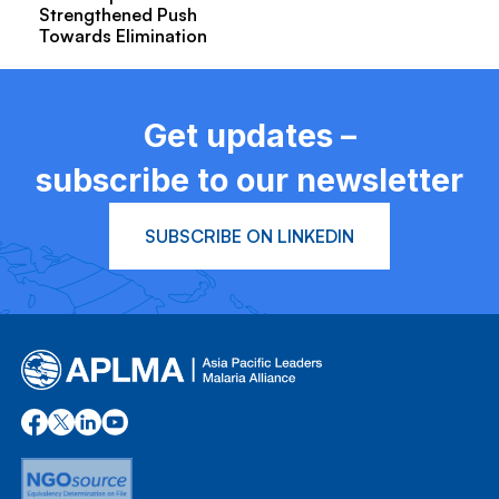
Strengthened Push
Towards Elimination
Get updates –
subscribe to our newsletter
SUBSCRIBE ON LINKEDIN