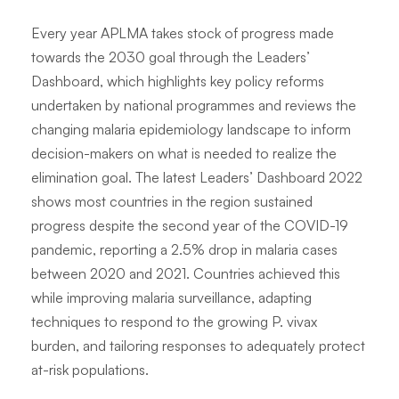
Every year APLMA takes stock of progress made
towards the 2030 goal through the Leaders’
Dashboard, which highlights key policy reforms
undertaken by national programmes and reviews the
changing malaria epidemiology landscape to inform
decision-makers on what is needed to realize the
elimination goal. The latest Leaders’ Dashboard 2022
shows most countries in the region sustained
progress despite the second year of the COVID-19
pandemic, reporting a 2.5% drop in malaria cases
between 2020 and 2021. Countries achieved this
while improving malaria surveillance, adapting
techniques to respond to the growing P. vivax
burden, and tailoring responses to adequately protect
at-risk populations.