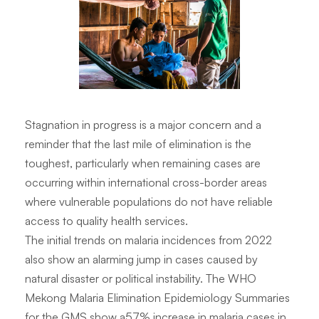
Stagnation in progress is a major concern and a
reminder that the last mile of elimination is the
toughest, particularly when remaining cases are
occurring within international cross-border areas
where vulnerable populations do not have reliable
access to quality health services.
The initial trends on malaria incidences from 2022
also show an alarming jump in cases caused by
natural disaster or political instability. The WHO
Mekong Malaria Elimination Epidemiology Summaries
for the GMS show a57% increase in malaria cases in