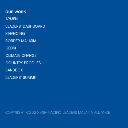
RESOURCES
OUR WORK
APMEN
APMEN
LEADERS' DASHBOARD
LEADER'S DASHBOARD
FINANCING
FINANCING
BORDER MALARIA
BORDER MALARIA
GEDSI
GEDSI
CLIMATE CHANGE
CLIMATE CHANGE
COUNTRY PROFILES
COUNTRY PROFILES
SANDBOX
SANDBOX
LEADERS' SUMMIT
LEADERS' SUMMIT
COPYRIGHT ©2026 ASIA PACIFIC LEADERS MALARIA ALLIANCE