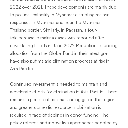
2022 over 2021. These developments are mainly due
to political instability in Myanmar disrupting malaria
responses in Myanmar and near the Myanmar-
Thailand border. Similarly, in Pakistan, a four-
foldincrease in malaria cases was reported after
devastating floods in June 2022.Reduction in funding
allocation from the Global Fund in their latest grant
have also put malaria elimination progress at risk in
Asia Pacific.
Continued investment is needed to maintain and
accelerate efforts for elimination in Asia Pacific. There
remains a persistent malaria funding gap in the region
and greater domestic resource mobilization is
required in face of declines in donor funding. The
policy reforms and innovative approaches adopted by