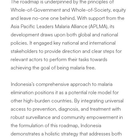
The roadmap is underpinned by the principles of
Whole-of-Government and Whole-of-Society, equity
and leave no-one one behind. With support from the
Asia Pacific Leaders Malaria Alliance (APLMA), its
development draws upon both global and national
policies. It engaged key national and international
stakeholders to provide direction and clear steps for
relevant actors to perform their tasks towards
achieving the goal of being malaria free.
Indonesia’s comprehensive approach to malaria
elimination positions it as a potential role model for
other high-burden countries. By integrating universal
access to prevention, diagnosis, and treatment with
robust surveillance and community empowerment in
the formulation of this roadmap, Indonesia
demonstrates a holistic strategy that addresses both