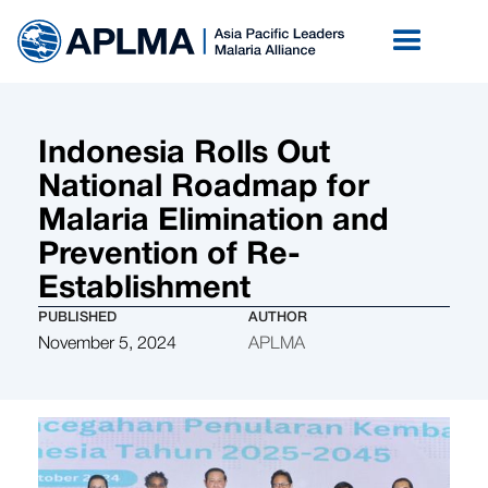
Indonesia Rolls Out
National Roadmap for
Malaria Elimination and
Prevention of Re-
Establishment
PUBLISHED
AUTHOR
November 5, 2024
APLMA