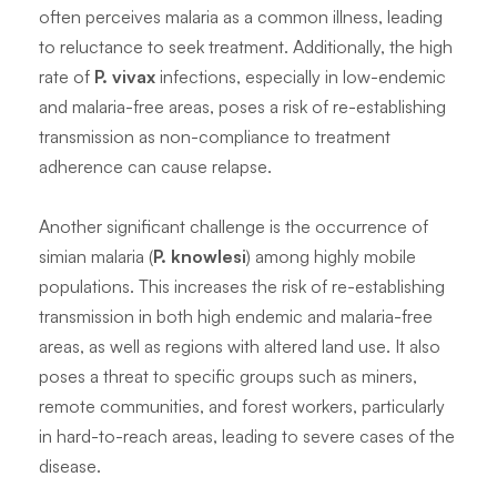
often perceives malaria as a common illness, leading
to reluctance to seek treatment. Additionally, the high
rate of
P. vivax
infections, especially in low-endemic
and malaria-free areas, poses a risk of re-establishing
transmission as non-compliance to treatment
adherence can cause relapse.
Another significant challenge is the occurrence of
simian malaria (
P. knowlesi
) among highly mobile
populations. This increases the risk of re-establishing
transmission in both high endemic and malaria-free
areas, as well as regions with altered land use. It also
poses a threat to specific groups such as miners,
remote communities, and forest workers, particularly
in hard-to-reach areas, leading to severe cases of the
disease.