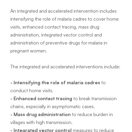
An integrated and accelerated intervention includes
intensifying the role of malaria cadres to cover home
visits, enhanced contact tracing, mass drug
administration, integrated vector control and
administration of preventive drugs for malaria in
pregnant women.
The integrated and accelerated interventions include:
- Intensifying the role of malaria cadres
to
conduct home visits.
- Enhanced contact tracing
to break transmission
chains, especially in asymptomatic cases.
- Mass drug administration
to reduce burden in
villages with high transmission.
- Integrated vector control
measures to reduce