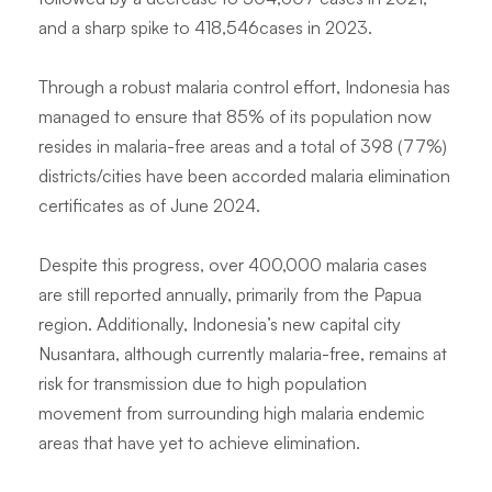
and a sharp spike to 418,546cases in 2023.
Through a robust malaria control effort, Indonesia has
managed to ensure that 85% of its population now
resides in malaria-free areas and a total of 398 (77%)
districts/cities have been accorded malaria elimination
certificates as of June 2024.
Despite this progress, over 400,000 malaria cases
are still reported annually, primarily from the Papua
region. Additionally, Indonesia’s new capital city
Nusantara, although currently malaria-free, remains at
risk for transmission due to high population
movement from surrounding high malaria endemic
areas that have yet to achieve elimination.