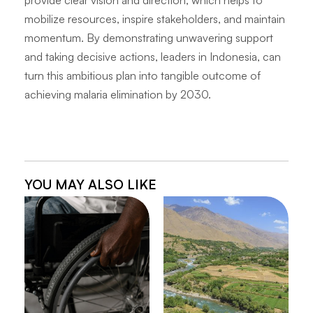
provide clear vision and direction, which helps to
mobilize resources, inspire stakeholders, and maintain
momentum. By demonstrating unwavering support
and taking decisive actions, leaders in Indonesia, can
turn this ambitious plan into tangible outcome of
achieving malaria elimination by 2030.
YOU MAY ALSO LIKE