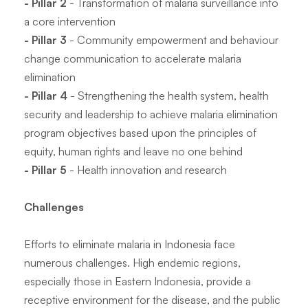
- Pillar 2
- Transformation of malaria surveillance into
a core intervention
- Pillar 3
- Community empowerment and behaviour
change communication to accelerate malaria
elimination
- Pillar 4
- Strengthening the health system, health
security and leadership to achieve malaria elimination
program objectives based upon the principles of
equity, human rights and leave no one behind
- Pillar 5
- Health innovation and research
Challenges
Efforts to eliminate malaria in Indonesia face
numerous challenges. High endemic regions,
especially those in Eastern Indonesia, provide a
receptive environment for the disease, and the public