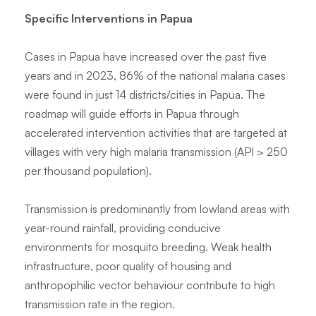
Specific Interventions in Papua
Cases in Papua have increased over the past five
years and in 2023, 86% of the national malaria cases
were found in just 14 districts/cities in Papua. The
roadmap will guide efforts in Papua through
accelerated intervention activities that are targeted at
villages with very high malaria transmission (API > 250
per thousand population).
Transmission is predominantly from lowland areas with
year-round rainfall, providing conducive
environments for mosquito breeding. Weak health
infrastructure, poor quality of housing and
anthropophilic vector behaviour contribute to high
transmission rate in the region.