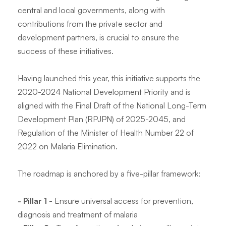
central and local governments, along with
contributions from the private sector and
development partners, is crucial to ensure the
success of these initiatives.
Having launched this year, this initiative supports the
2020-2024 National Development Priority and is
aligned with the Final Draft of the National Long-Term
Development Plan (RPJPN) of 2025-2045, and
Regulation of the Minister of Health Number 22 of
2022 on Malaria Elimination.
The roadmap is anchored by a five-pillar framework:
- Pillar 1
- Ensure universal access for prevention,
diagnosis and treatment of malaria