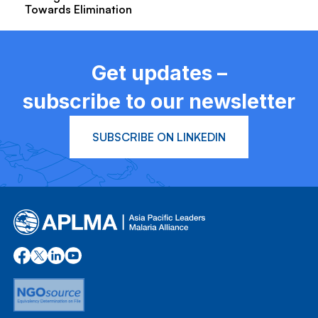
Towards Elimination
Get updates –
subscribe to our newsletter
SUBSCRIBE ON LINKEDIN