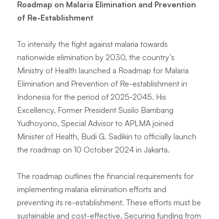
Roadmap on Malaria Elimination and Prevention
of Re-Establishment
To intensify the fight against malaria towards
nationwide elimination by 2030, the country’s
Ministry of Health launched a Roadmap for Malaria
Elimination and Prevention of Re-establishment in
Indonesia for the period of 2025-2045. His
Excellency, Former President Susilo Bambang
Yudhoyono, Special Advisor to APLMA joined
Minister of Health, Budi G. Sadikin to officially launch
the roadmap on 10 October 2024 in Jakarta.
The roadmap outlines the financial requirements for
implementing malaria elimination efforts and
preventing its re-establishment. These efforts must be
sustainable and cost-effective. Securing funding from