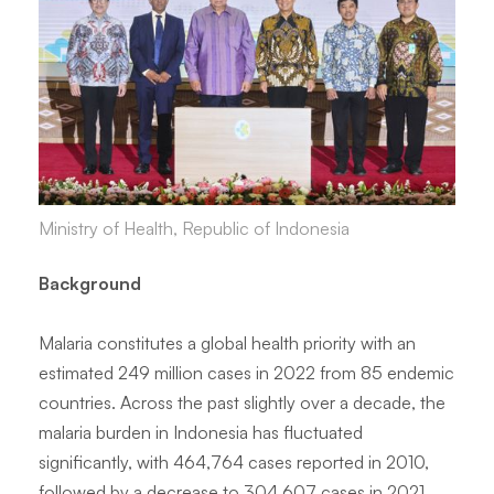
Ministry of Health, Republic of Indonesia
Background
Malaria constitutes a global health priority with an
estimated 249 million cases in 2022 from 85 endemic
countries. Across the past slightly over a decade, the
malaria burden in Indonesia has fluctuated
significantly, with 464,764 cases reported in 2010,
followed by a decrease to 304,607 cases in 2021,