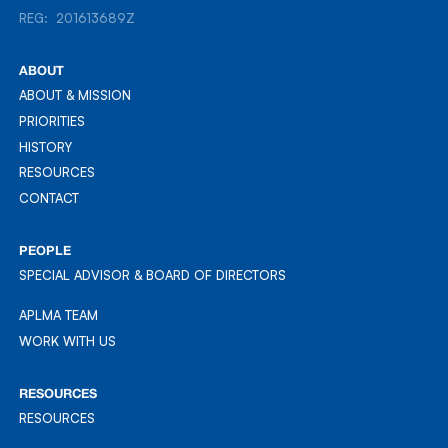
REG: 201613689Z
REG: 201613689Z
ABOUT
ABOUT & MISSION
ABOUT & MISSION
PRIORITIES
PRIORITIES
HISTORY
HISTORY
RESOURCES
RESOURCES
CONTACT
CONTACT
PEOPLE
SPECIAL ADVISOR & BOARD OF DIRECTORS
APLMA TEAM
APLMA TEAM
WORK WITH US
WORK WITH US
RESOURCES
RESOURCES
RESOURCES