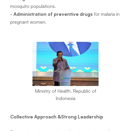
mosquito populations.
- Administration of preventive drugs
for malaria in
pregnant women.
Ministry of Health, Republic of
Indonesia
Collective Approach &Strong Leadership