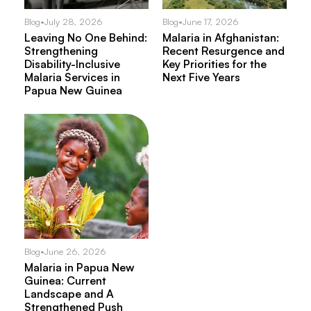
Blog
•
July 28, 2026
Blog
•
June 17, 2026
Leaving No One Behind:
Malaria in Afghanistan:
Strengthening
Recent Resurgence and
Disability-Inclusive
Key Priorities for the
Malaria Services in
Next Five Years
Papua New Guinea
Blog
•
June 26, 2026
Malaria in Papua New
Guinea: Current
Landscape and A
Strengthened Push