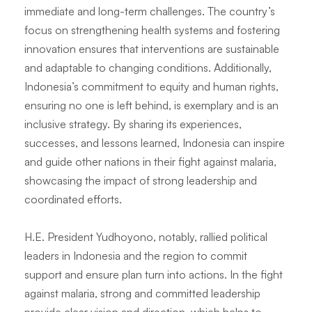
immediate and long-term challenges. The country’s
focus on strengthening health systems and fostering
innovation ensures that interventions are sustainable
and adaptable to changing conditions. Additionally,
Indonesia’s commitment to equity and human rights,
ensuring no one is left behind, is exemplary and is an
inclusive strategy. By sharing its experiences,
successes, and lessons learned, Indonesia can inspire
and guide other nations in their fight against malaria,
showcasing the impact of strong leadership and
coordinated efforts.
H.E. President Yudhoyono, notably, rallied political
leaders in Indonesia and the region to commit
support and ensure plan turn into actions. In the fight
against malaria, strong and committed leadership