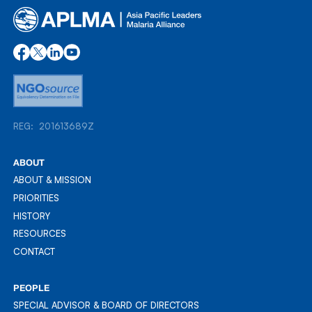
REG: 201613689Z
REG: 201613689Z
ABOUT
ABOUT & MISSION
ABOUT & MISSION
PRIORITIES
PRIORITIES
HISTORY
HISTORY
RESOURCES
RESOURCES
CONTACT
CONTACT
PEOPLE
SPECIAL ADVISOR & BOARD OF DIRECTORS