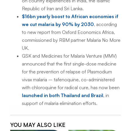
on country experiences in India, the Islamic
Republic of Iran and Sri Lanka.
$16bn yearly boost to African economies if
we cut malaria by 90% by 2030
, according
to new report from Oxford Economics Africa,
commissioned by RBM partner Malaria No More
UK.
GSK and Medicines for Malaria Venture (MMV)
announced that the first single-dose medicine
for the prevention of relapse of
Plasmodium
vivax
malaria – tafenoquine, co-administered
with chloroquine for radical cure, has now been
launched in both Thailand and Brazil
, in
support of malaria elimination efforts.
YOU MAY ALSO LIKE