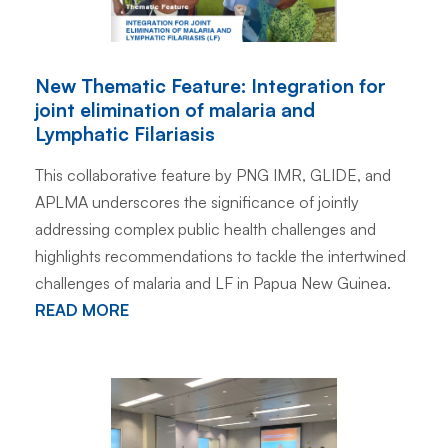
New Thematic Feature: Integration for
joint elimination of malaria and
Lymphatic Filariasis
This collaborative feature by PNG IMR, GLIDE, and
APLMA underscores the significance of jointly
addressing complex public health challenges and
highlights recommendations to tackle the intertwined
challenges of malaria and LF in Papua New Guinea.
READ MORE