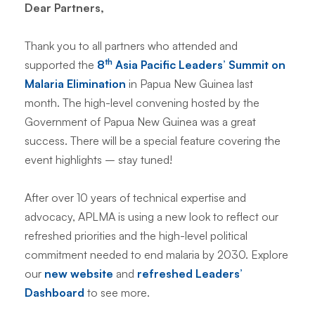
Dear Partners,
Thank you to all partners who attended and
th
supported the
8
Asia Pacific Leaders’ Summit on
Malaria Elimination
in Papua New Guinea last
month. The high-level convening hosted by the
Government of Papua New Guinea was a great
success. There will be a special feature covering the
event highlights – stay tuned!
After over 10 years of technical expertise and
advocacy, APLMA is using a new look to reflect our
refreshed priorities and the high-level political
commitment needed to end malaria by 2030. Explore
our
new website
and
refreshed Leaders’
Dashboard
to see more.