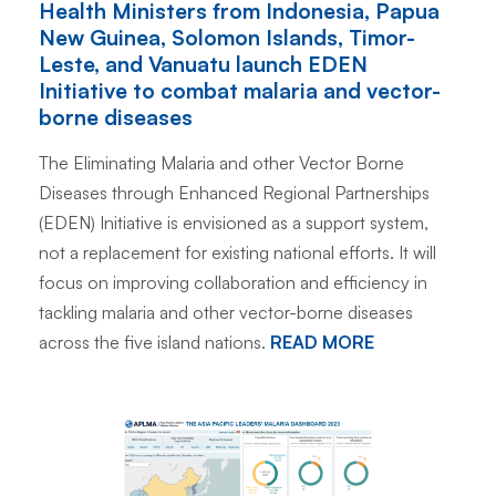
Health Ministers from Indonesia, Papua
New Guinea, Solomon Islands, Timor-
Leste, and Vanuatu launch EDEN
Initiative to combat malaria and vector-
borne diseases
The Eliminating Malaria and other Vector Borne
Diseases through Enhanced Regional Partnerships
(EDEN) Initiative is envisioned as a support system,
not a replacement for existing national efforts. It will
focus on improving collaboration and efficiency in
tackling malaria and other vector-borne diseases
across the five island nations.
READ MORE