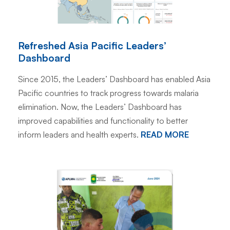
Refreshed Asia Pacific Leaders’
Dashboard
Since 2015, the Leaders’ Dashboard has enabled Asia
Pacific countries to track progress towards malaria
elimination. Now, the Leaders’ Dashboard has
improved capabilities and functionality to better
inform leaders and health experts.
READ MORE