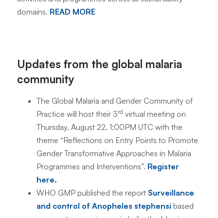
domains.
READ MORE
Updates from the global malaria
community
The Global Malaria and Gender Community of
rd
Practice will host their 3
virtual meeting on
Thursday, August 22, 1:00PM UTC with the
theme “Reflections on Entry Points to Promote
Gender Transformative Approaches in Malaria
Programmes and Interventions”.
Register
here.
WHO GMP published the report
Surveillance
and control of Anopheles stephensi
based