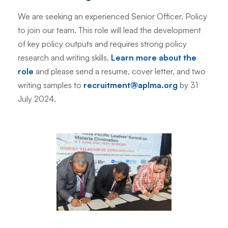
We are seeking an experienced Senior Officer, Policy
to join our team. This role will lead the development
of key policy outputs and requires strong policy
research and writing skills.
Learn more about the
role
and please send a resume, cover letter, and two
writing samples to
recruitment@aplma.org
by 31
July 2024.