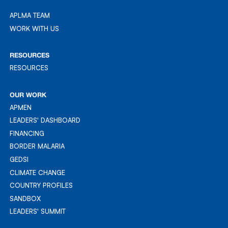
APLMA TEAM
APLMA TEAM
WORK WITH US
WORK WITH US
RESOURCES
RESOURCES
RESOURCES
OUR WORK
APMEN
APMEN
LEADERS' DASHBOARD
LEADER'S DASHBOARD
FINANCING
FINANCING
BORDER MALARIA
BORDER MALARIA
GEDSI
GEDSI
CLIMATE CHANGE
CLIMATE CHANGE
COUNTRY PROFILES
COUNTRY PROFILES
SANDBOX
SANDBOX
LEADERS' SUMMIT
LEADERS' SUMMIT