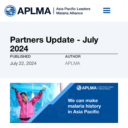
Partners Update - July
2024
PUBLISHED
AUTHOR
July 22, 2024
APLMA