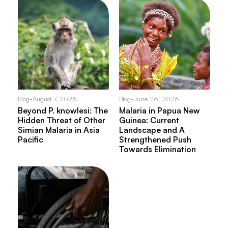
Blog
•
August 7, 2026
Blog
•
June 26, 2026
Beyond P. knowlesi: The
Malaria in Papua New
Hidden Threat of Other
Guinea: Current
Simian Malaria in Asia
Landscape and A
Pacific
Strengthened Push
Towards Elimination