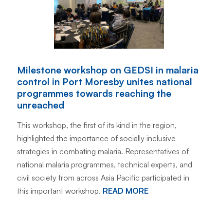
Milestone workshop on GEDSI in malaria
control in Port Moresby unites national
programmes towards reaching the
unreached
This workshop, the first of its kind in the region,
highlighted the importance of socially inclusive
strategies in combating malaria. Representatives of
national malaria programmes, technical experts, and
civil society from across Asia Pacific participated in
this important workshop.
READ MORE