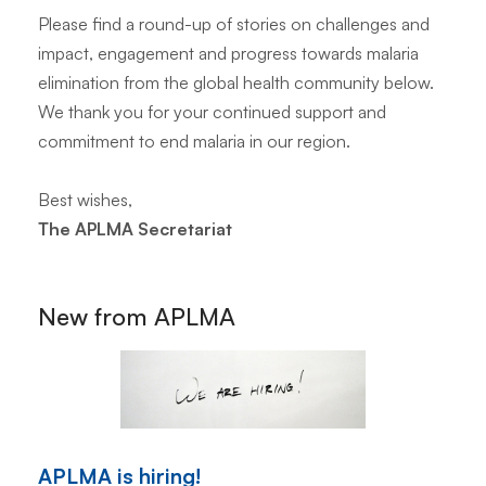
Please find a round-up of stories on challenges and
impact, engagement and progress towards malaria
elimination from the global health community below.
We thank you for your continued support and
commitment to end malaria in our region.
Best wishes,
The APLMA Secretariat
New from APLMA
APLMA is hiring!