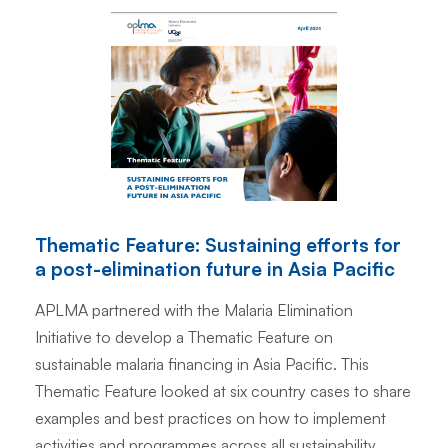
Thematic Feature: Sustaining efforts for
a post-elimination future in Asia Pacific
APLMA partnered with the Malaria Elimination
Initiative to develop a Thematic Feature on
sustainable malaria financing in Asia Pacific. This
Thematic Feature looked at six country cases to share
examples and best practices on how to implement
activities and programmes across all sustainability