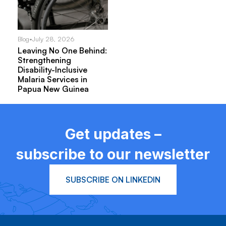
Blog
•
July 28, 2026
Leaving No One Behind:
Strengthening
Disability-Inclusive
Malaria Services in
Papua New Guinea
Get updates –
subscribe to our newsletter
SUBSCRIBE ON LINKEDIN