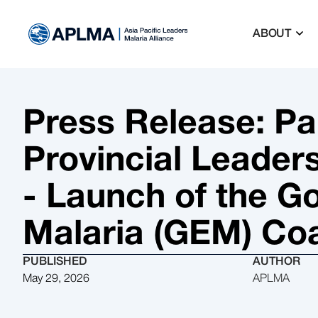
ABOUT
Press Release: P
Provincial Leader
- Launch of the G
Malaria (GEM) Coa
PUBLISHED
AUTHOR
May 29, 2026
APLMA