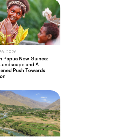
26, 2026
in Papua New Guinea:
 Landscape and A
hened Push Towards
ion