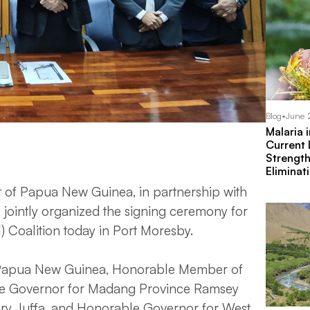
Blog
•
June 
Malaria 
Current
Strengt
Eliminat
f Papua New Guinea, in partnership with
, jointly organized the signing ceremony for
 Coalition today in Port Moresby.
f Papua New Guinea, Honorable Member of
le Governor for Madang Province Ramsey
ry Juffa, and Honorable Governor for West