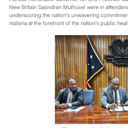
New Britain Sasindran Muthuvel were in attendance 
underscoring the nation’s unwavering commitment
malaria at the forefront of the nation’s public hea