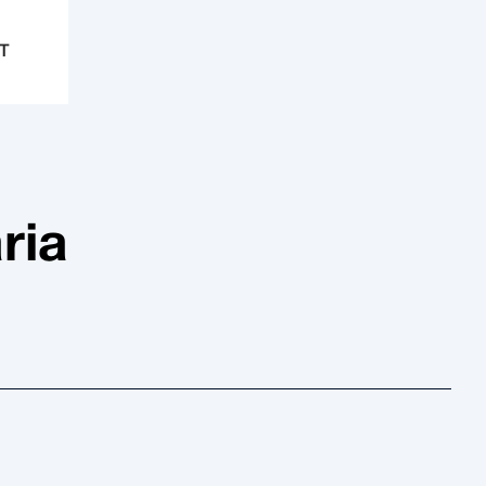
T
ria