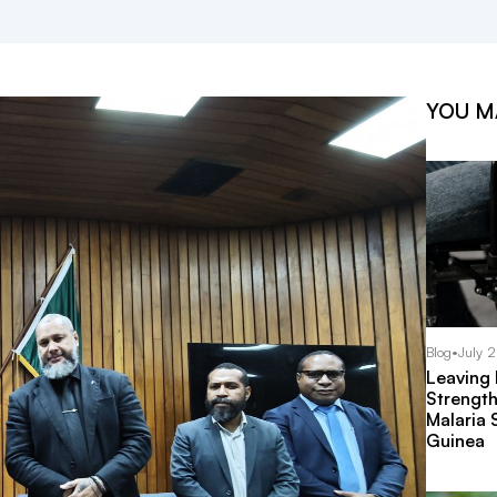
YOU M
Blog
•
July 
Leaving
Strength
Malaria 
Guinea