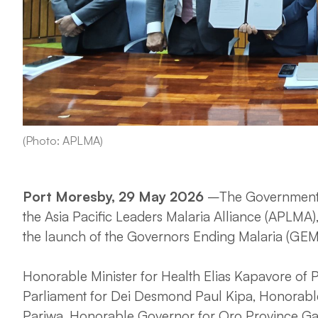
(Photo: APLMA)
Port Moresby, 29 May 2026
–The Government o
the Asia Pacific Leaders Malaria Alliance (APLMA)
the launch of the Governors Ending Malaria (GEM)
Honorable Minister for Health Elias Kapavore o
Parliament for Dei Desmond Paul Kipa, Honorab
Pariwa, Honorable Governor for Oro Province Ga