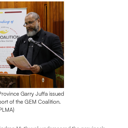
rovince Garry Juffa issued
pport of the GEM Coalition.
APLMA)