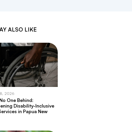
AY ALSO LIKE
28, 2026
 No One Behind:
ening Disability-Inclusive
Services in Papua New