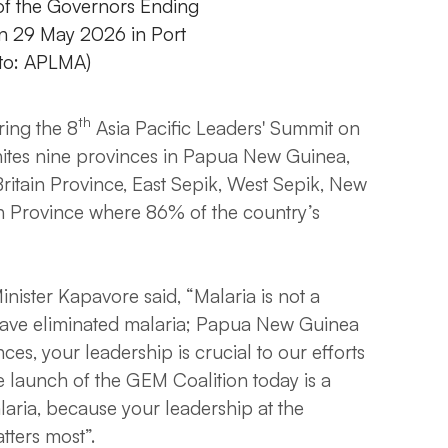
 of the Governors Ending
on 29 May 2026 in Port
to: APLMA)
th
ing the 8
Asia Pacific Leaders' Summit on
nites nine provinces in Papua New Guinea,
ritain Province, East Sepik, West Sepik, New
n Province where 86% of the country’s
inister Kapavore said, “Malaria is not a
have eliminated malaria; Papua New Guinea
es, your leadership is crucial to our efforts
e launch of the GEM Coalition today is a
aria, because your leadership at the
tters most”.