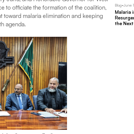
Blog
•
June 
to officiate the formation of the coalition,
Malaria 
 toward malaria elimination and keeping
Resurgen
the Next
lth agenda.