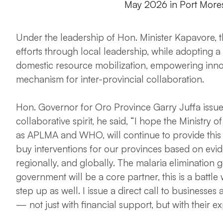
May 2026 in Port More
Under the leadership of Hon. Minister Kapavore, th
efforts through local leadership, while adopting
domestic resource mobilization, empowering innov
mechanism for inter-provincial collaboration.
Hon. Governor for Oro Province Garry Juffa issued 
collaborative spirit, he said, “I hope the Ministry
as APLMA and WHO, will continue to provide this C
buy interventions for our provinces based on evi
regionally, and globally. The malaria elimination g
government will be a core partner, this is a battle
step up as well. I issue a direct call to businesses
— not just with financial support, but with their e