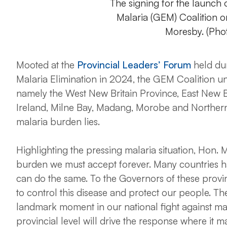
The signing for the launch
Malaria (GEM) Coalition 
Moresby. (Pho
Mooted at the
Provincial Leaders’ Forum
held dur
Malaria Elimination in 2024, the GEM Coalition u
namely the West New Britain Province, East New B
Ireland, Milne Bay, Madang, Morobe and Norther
malaria burden lies.
Highlighting the pressing malaria situation, Hon. M
burden we must accept forever. Many countries 
can do the same. To the Governors of these provinc
to control this disease and protect our people. Th
landmark moment in our national fight against mal
provincial level will drive the response where it ma