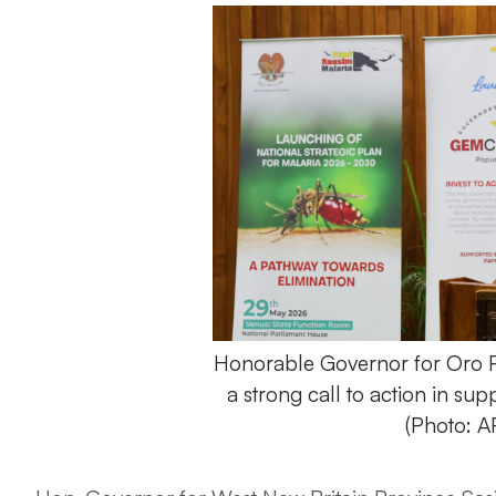
Honorable Governor for Oro P
a strong call to action in su
(Photo: 