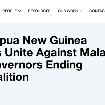
PEOPLE
RESOURCES
OUR WORK
CONTAC
apua New Guinea
s Unite Against Mala
overnors Ending
lition