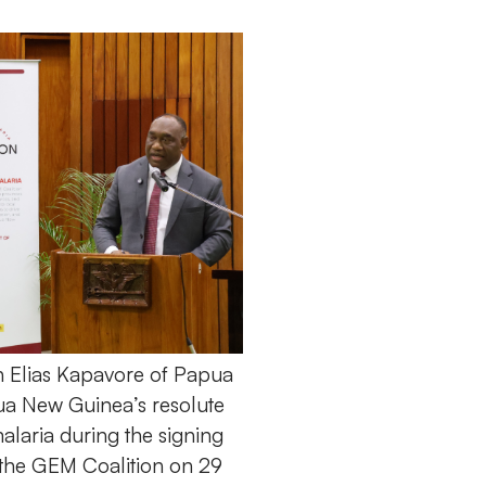
h Elias Kapavore of Papua
a New Guinea’s resolute
alaria during the signing
 the GEM Coalition on 29