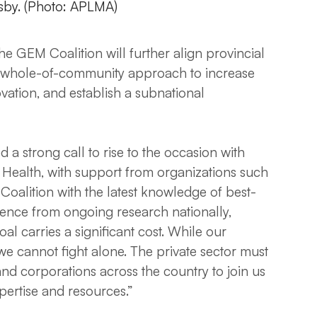
sby. (Photo: APLMA)
e GEM Coalition will further align provincial
 a whole-of-community approach to increase
ation, and establish a subnational
a strong call to rise to the occasion with
 of Health, with support from organizations such
oalition with the latest knowledge of best-
dence from ongoing research nationally,
oal carries a significant cost. While our
 we cannot fight alone. The private sector must
 and corporations across the country to join us
xpertise and resources.”