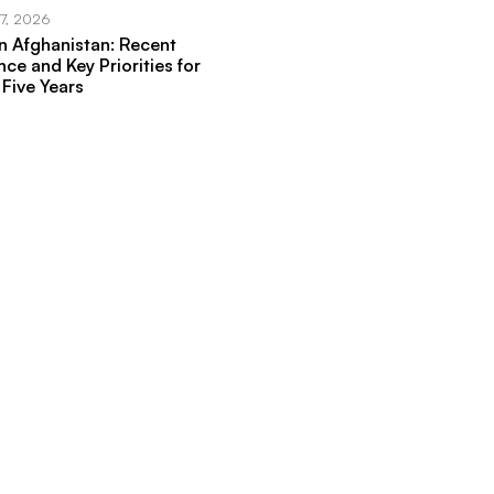
17, 2026
in Afghanistan: Recent
ce and Key Priorities for
 Five Years