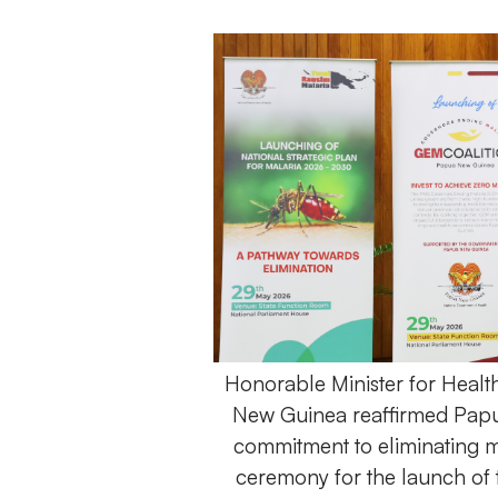
Honorable Minister for Healt
New Guinea reaffirmed Papu
commitment to eliminating m
ceremony for the launch of