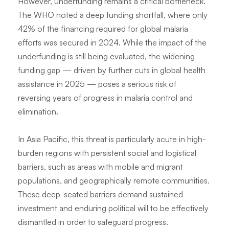
However, underfunding remains a critical bottleneck.
The WHO noted a deep funding shortfall, where only
42% of the financing required for global malaria
efforts was secured in 2024. While the impact of the
underfunding is still being evaluated, the widening
funding gap — driven by further cuts in global health
assistance in 2025 — poses a serious risk of
reversing years of progress in malaria control and
elimination.
In Asia Pacific, this threat is particularly acute in high-
burden regions with persistent social and logistical
barriers, such as areas with mobile and migrant
populations, and geographically remote communities.
These deep-seated barriers demand sustained
investment and enduring political will to be effectively
dismantled in order to safeguard progress.