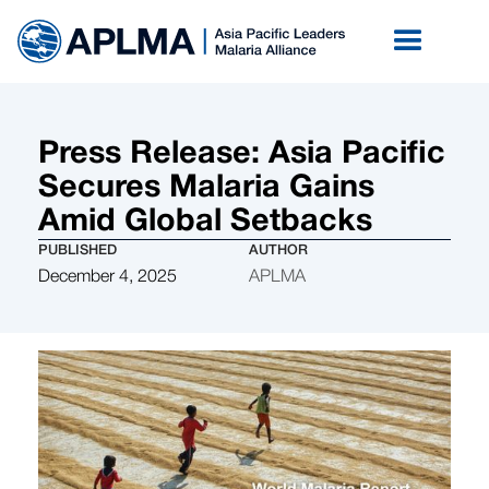
Press Release: Asia Pacific
Secures Malaria Gains
Amid Global Setbacks
PUBLISHED
AUTHOR
December 4, 2025
APLMA