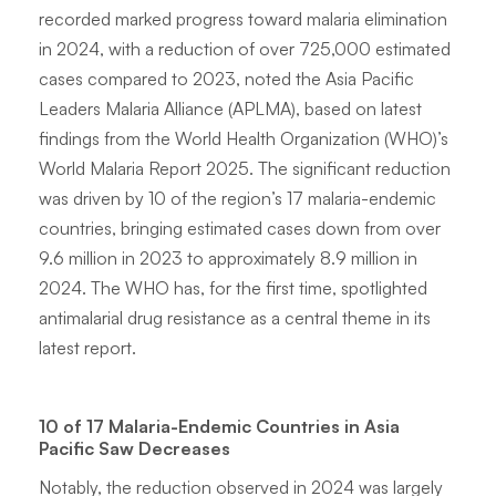
recorded marked progress toward malaria elimination
in 2024, with a reduction of over 725,000 estimated
cases compared to 2023, noted the Asia Pacific
Leaders Malaria Alliance (APLMA), based on latest
findings from the World Health Organization (WHO)’s
World Malaria Report 2025. The significant reduction
was driven by 10 of the region’s 17 malaria-endemic
countries, bringing estimated cases down from over
9.6 million in 2023 to approximately 8.9 million in
2024. The WHO has, for the first time, spotlighted
antimalarial drug resistance as a central theme in its
latest report.
10 of 17 Malaria-Endemic Countries in Asia
Pacific Saw Decreases
Notably, the reduction observed in 2024 was largely