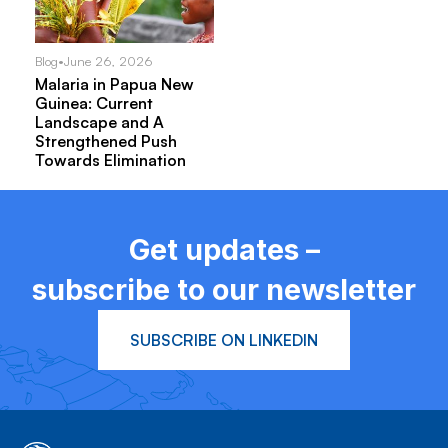
Blog
•
June 26, 2026
Malaria in Papua New
Guinea: Current
Landscape and A
Strengthened Push
Towards Elimination
Get updates –
subscribe to our newsletter
SUBSCRIBE ON LINKEDIN