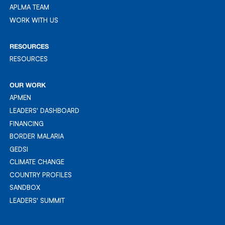
APLMA TEAM
APLMA TEAM
WORK WITH US
WORK WITH US
RESOURCES
RESOURCES
RESOURCES
OUR WORK
APMEN
APMEN
LEADERS' DASHBOARD
LEADER'S DASHBOARD
FINANCING
FINANCING
BORDER MALARIA
BORDER MALARIA
GEDSI
GEDSI
CLIMATE CHANGE
CLIMATE CHANGE
COUNTRY PROFILES
COUNTRY PROFILES
SANDBOX
SANDBOX
LEADERS' SUMMIT
LEADERS' SUMMIT