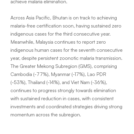
achieve malaria elimination.
Across Asia Pacific, Bhutan is on track to achieving
malaria-free certification soon, having sustained zero
indigenous cases for the third consecutive year.
Meanwhile, Malaysia continues to report zero
indigenous human cases for the seventh consecutive
year, despite persistent zoonotic malaria transmission.
The Greater Mekong Subregion (GMS), comprising
Cambodia (-77%), Myanmar (-17%), Lao PDR
(-53%), Thailand (-14%), and Viet Nam (-36%),
continues to progress strongly towards elimination
with sustained reduction in cases, with consistent
investments and coordinated strategies driving strong
momentum across the subregion.