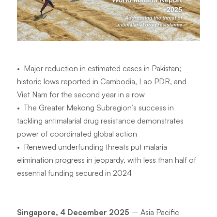
•
Major reduction in estimated cases in Pakistan;
historic lows reported in Cambodia, Lao PDR, and
Viet Nam for the second year in a row
•
The Greater Mekong Subregion’s success in
tackling antimalarial drug resistance demonstrates
power of coordinated global action
•
Renewed underfunding threats put malaria
elimination progress in jeopardy, with less than half of
essential funding secured in 2024
Singapore, 4 December 2025
– Asia Pacific