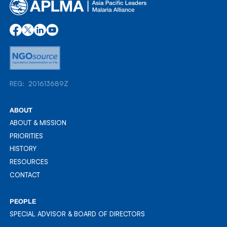
REG: 201613689Z
REG: 201613689Z
ABOUT
ABOUT & MISSION
ABOUT & MISSION
PRIORITIES
PRIORITIES
HISTORY
HISTORY
RESOURCES
RESOURCES
CONTACT
CONTACT
PEOPLE
SPECIAL ADVISOR & BOARD OF DIRECTORS