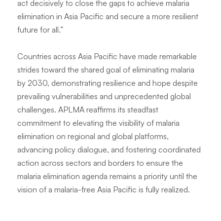
act decisively to close the gaps to achieve malaria
elimination in Asia Pacific and secure a more resilient
future for all.”
Countries across Asia Pacific have made remarkable
strides toward the shared goal of eliminating malaria
by 2030, demonstrating resilience and hope despite
prevailing vulnerabilities and unprecedented global
challenges. APLMA reaffirms its steadfast
commitment to elevating the visibility of malaria
elimination on regional and global platforms,
advancing policy dialogue, and fostering coordinated
action across sectors and borders to ensure the
malaria elimination agenda remains a priority until the
vision of a malaria-free Asia Pacific is fully realized.