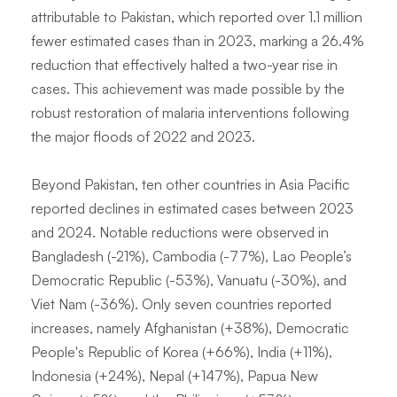
attributable to Pakistan, which reported over 1.1 million
fewer estimated cases than in 2023, marking a 26.4%
reduction that effectively halted a two-year rise in
cases. This achievement was made possible by the
robust restoration of malaria interventions following
the major floods of 2022 and 2023.
Beyond Pakistan, ten other countries in Asia Pacific
reported declines in estimated cases between 2023
and 2024. Notable reductions were observed in
Bangladesh (-21%), Cambodia (-77%), Lao People’s
Democratic Republic (-53%), Vanuatu (-30%), and
Viet Nam (-36%). Only seven countries reported
increases, namely Afghanistan (+38%), Democratic
People's Republic of Korea (+66%), India (+11%),
Indonesia (+24%), Nepal (+147%), Papua New