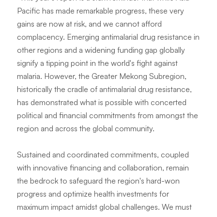
Pacific has made remarkable progress, these very
gains are now at risk, and we cannot afford
complacency. Emerging antimalarial drug resistance in
other regions and a widening funding gap globally
signify a tipping point in the world's fight against
malaria. However, the Greater Mekong Subregion,
historically the cradle of antimalarial drug resistance,
has demonstrated what is possible with concerted
political and financial commitments from amongst the
region and across the global community.
Sustained and coordinated commitments, coupled
with innovative financing and collaboration, remain
the bedrock to safeguard the region's hard-won
progress and optimize health investments for
maximum impact amidst global challenges. We must