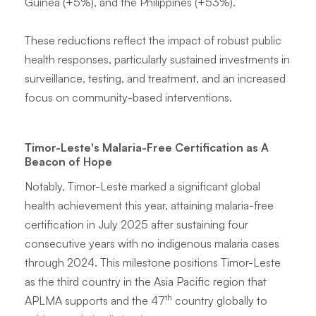
Guinea (+5%), and the Philippines (+53%).
These reductions reflect the impact of robust public
health responses, particularly sustained investments in
surveillance, testing, and treatment, and an increased
focus on community-based interventions.
Timor-Leste's Malaria-Free Certification as A
Beacon of Hope
Notably, Timor-Leste marked a significant global
health achievement this year, attaining malaria-free
certification in July 2025 after sustaining four
consecutive years with no indigenous malaria cases
through 2024. This milestone positions Timor-Leste
as the third country in the Asia Pacific region that
th
APLMA supports and the 47
country globally to