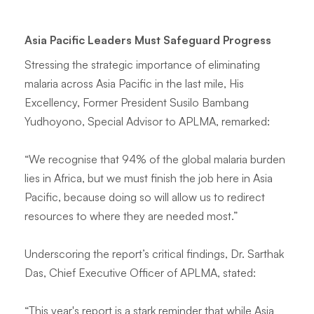
Asia Pacific Leaders Must Safeguard Progress
Stressing the strategic importance of eliminating
malaria across Asia Pacific in the last mile, His
Excellency, Former President Susilo Bambang
Yudhoyono, Special Advisor to APLMA, remarked:
“We recognise that 94% of the global malaria burden
lies in Africa, but we must finish the job here in Asia
Pacific, because doing so will allow us to redirect
resources to where they are needed most.”
Underscoring the report’s critical findings, Dr. Sarthak
Das, Chief Executive Officer of APLMA, stated:
“This year's report is a stark reminder that while Asia