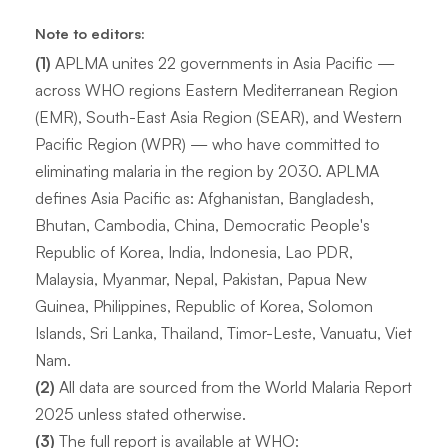
Note to editors:
(1)
APLMA unites 22 governments in Asia Pacific —
across WHO regions Eastern Mediterranean Region
(EMR), South-East Asia Region (SEAR), and Western
Pacific Region (WPR) — who have committed to
eliminating malaria in the region by 2030. APLMA
defines Asia Pacific as: Afghanistan, Bangladesh,
Bhutan, Cambodia, China, Democratic People's
Republic of Korea, India, Indonesia, Lao PDR,
Malaysia, Myanmar, Nepal, Pakistan, Papua New
Guinea, Philippines, Republic of Korea, Solomon
Islands, Sri Lanka, Thailand, Timor-Leste, Vanuatu, Viet
Nam.
(2)
All data are sourced from the World Malaria Report
2025 unless stated otherwise.
(3)
The full report is available at WHO: