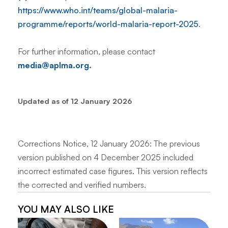
https://www.who.int/teams/global-malaria-
programme/reports/world-malaria-report-2025
.
For further information, please contact
media@aplma.org
.
Updated as of 12 January 2026
Corrections Notice, 12 January 2026: The previous
version published on 4 December 2025 included
incorrect estimated case figures. This version reflects
the corrected and verified numbers.
YOU MAY ALSO LIKE