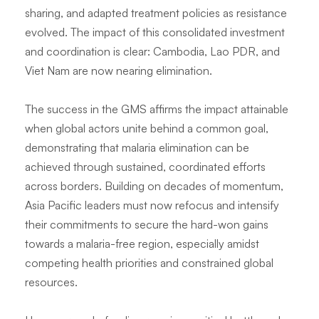
sharing, and adapted treatment policies as resistance
evolved. The impact of this consolidated investment
and coordination is clear: Cambodia, Lao PDR, and
Viet Nam are now nearing elimination.
The success in the GMS affirms the impact attainable
when global actors unite behind a common goal,
demonstrating that malaria elimination can be
achieved through sustained, coordinated efforts
across borders. Building on decades of momentum,
Asia Pacific leaders must now refocus and intensify
their commitments to secure the hard-won gains
towards a malaria-free region, especially amidst
competing health priorities and constrained global
resources.