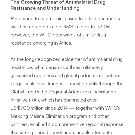
The Growing Threat of Antimalarial Drug
Resistance and Underfunding
Resistance to artemisinin-based frontline treatments
was first detected in the GMS in the late 1950s;
however, the WHO now warns of similar drug
resistance emerging in Africa.
As the long-recognized epicenter of antimalarial drug
resistance, what began as a threat ultimately
galvanized countries and global partners into action.
Large-scale investments — most notably through the
Global Fund’s the Regional Artemisinin-Resistance
Initiative (RAI), which has channeled over
US $700 million since 2014 — together with WHO’s
Mekong Malaria Elimination program and other
partners, enabled a comprehensive regional response
that strengthened surveillance, accelerated data