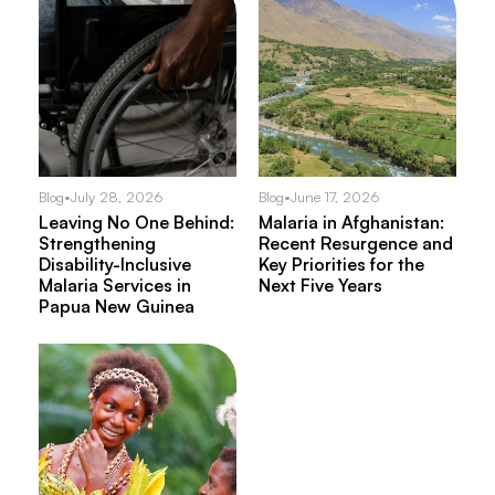
Blog
•
July 28, 2026
Blog
•
June 17, 2026
Leaving No One Behind:
Malaria in Afghanistan:
Strengthening
Recent Resurgence and
Disability-Inclusive
Key Priorities for the
Malaria Services in
Next Five Years
Papua New Guinea