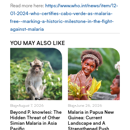
Read more here:
https://www.who.int/news/item/12-
01-2024-who-certifies-cabo-verde-as-malaria-
free--marking-a-historic-milestone-in-the-fight-
against-malaria
YOU MAY ALSO LIKE
Blog
•
August 7, 2026
Blog
•
June 26, 2026
Beyond P. knowlesi: The
Malaria in Papua New
Hidden Threat of Other
Guinea: Current
Simian Malaria in Asia
Landscape and A
Pacific
Strengthened Push