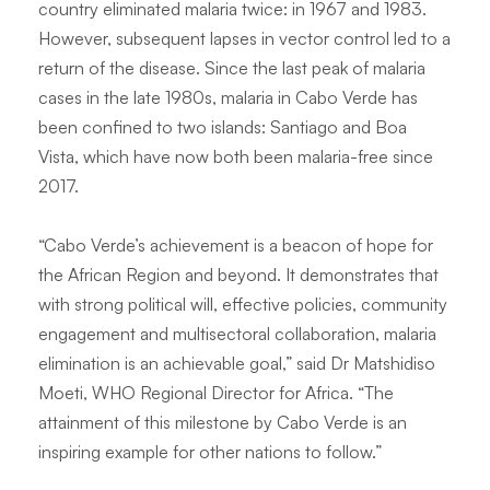
country eliminated malaria twice: in 1967 and 1983.
However, subsequent lapses in vector control led to a
return of the disease. Since the last peak of malaria
cases in the late 1980s, malaria in Cabo Verde has
been confined to two islands: Santiago and Boa
Vista, which have now both been malaria-free since
2017.
“Cabo Verde’s achievement is a beacon of hope for
the African Region and beyond. It demonstrates that
with strong political will, effective policies, community
engagement and multisectoral collaboration, malaria
elimination is an achievable goal,” said Dr Matshidiso
Moeti, WHO Regional Director for Africa. “The
attainment of this milestone by Cabo Verde is an
inspiring example for other nations to follow.”