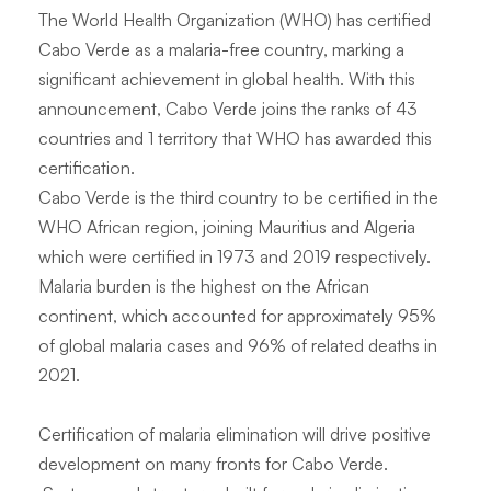
The World Health Organization (WHO) has certified
Cabo Verde as a malaria-free country, marking a
significant achievement in global health. With this
announcement, Cabo Verde joins the ranks of 43
countries and 1 territory that WHO has awarded this
certification.
Cabo Verde is the third country to be certified in the
WHO African region, joining Mauritius and Algeria
which were certified in 1973 and 2019 respectively.
Malaria burden is the highest on the African
continent, which accounted for approximately 95%
of global malaria cases and 96% of related deaths in
2021.
Certification of malaria elimination will drive positive
development on many fronts for Cabo Verde.