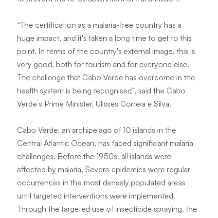
“The certification as a malaria-free country has a
huge impact, and it's taken a long time to get to this
point. In terms of the country's external image, this is
very good, both for tourism and for everyone else.
The challenge that Cabo Verde has overcome in the
health system is being recognised”, said the Cabo
Verde´s Prime Minister, Ulisses Correia e Silva.
Cabo Verde, an archipelago of 10 islands in the
Central Atlantic Ocean, has faced significant malaria
challenges. Before the 1950s, all islands were
affected by malaria. Severe epidemics were regular
occurrences in the most densely populated areas
until targeted interventions were implemented.
Through the targeted use of insecticide spraying, the