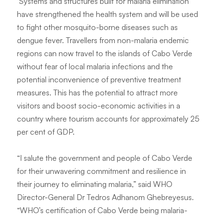
Systems and structures built for malaria elimination
have strengthened the health system and will be used
to fight other mosquito-borne diseases such as
dengue fever. Travellers from non-malaria endemic
regions can now travel to the islands of Cabo Verde
without fear of local malaria infections and the
potential inconvenience of preventive treatment
measures. This has the potential to attract more
visitors and boost socio-economic activities in a
country where tourism accounts for approximately 25
per cent of GDP.
“I salute the government and people of Cabo Verde
for their unwavering commitment and resilience in
their journey to eliminating malaria,” said WHO
Director-General Dr Tedros Adhanom Ghebreyesus.
“WHO’s certification of Cabo Verde being malaria-