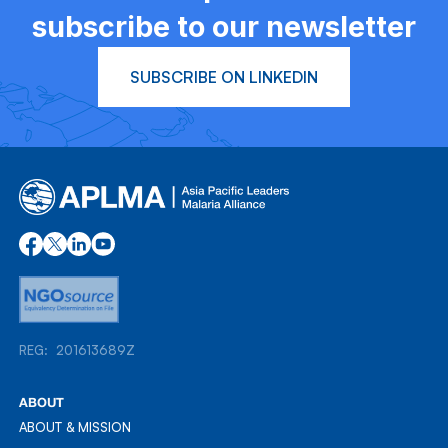
subscribe to our newsletter
SUBSCRIBE ON LINKEDIN
REG: 201613689Z
REG: 201613689Z
ABOUT
ABOUT & MISSION