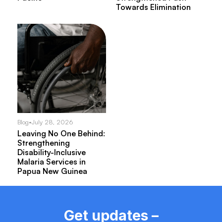
Towards Elimination
Blog
•
July 28, 2026
Leaving No One Behind:
Strengthening
Disability-Inclusive
Malaria Services in
Papua New Guinea
Get updates –