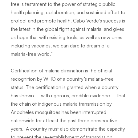
free is testament to the power of strategic public
health planning, collaboration, and sustained effort to
protect and promote health. Cabo Verde's success is
the latest in the global fight against malaria, and gives
us hope that with existing tools, as well as new ones
including vaccines, we can dare to dream of a
malaria-free world.”
Certification of malaria elimination is the official
recognition by WHO of a country’s malaria-free
status. The certification is granted when a country
has shown – with rigorous, credible evidence – that
the chain of indigenous malaria transmission by
Anopheles
mosquitoes has been interrupted
nationwide for at least the past three consecutive
years. A country must also demonstrate the capacity
to prevent the re-establishment of transmission.