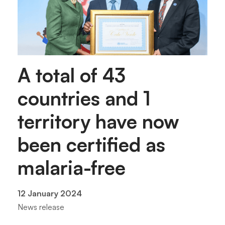
A total of 43
countries and 1
territory have now
been certified as
malaria-free
12 January 2024
News release