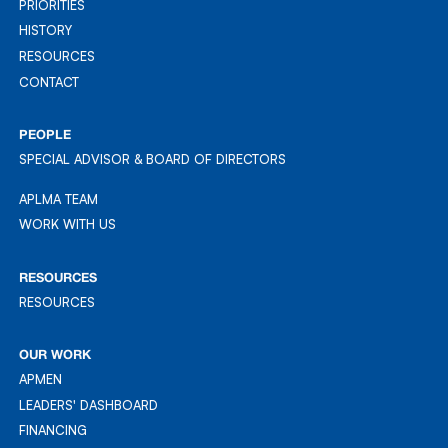
ABOUT & MISSION
PRIORITIES
PRIORITIES
HISTORY
HISTORY
RESOURCES
RESOURCES
CONTACT
CONTACT
PEOPLE
SPECIAL ADVISOR & BOARD OF DIRECTORS
APLMA TEAM
APLMA TEAM
WORK WITH US
WORK WITH US
RESOURCES
RESOURCES
RESOURCES
OUR WORK
APMEN
APMEN
LEADERS' DASHBOARD
LEADER'S DASHBOARD
FINANCING