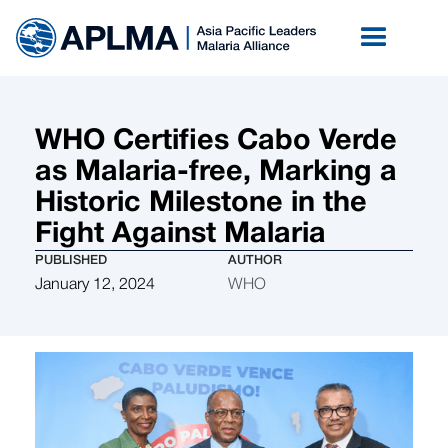
WHO Certifies Cabo Verde
as Malaria-free, Marking a
Historic Milestone in the
Fight Against Malaria
PUBLISHED
AUTHOR
January 12, 2024
WHO