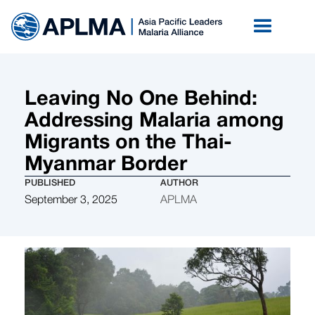
Leaving No One Behind:
Addressing Malaria among
Migrants on the Thai-
Myanmar Border
PUBLISHED
AUTHOR
September 3, 2025
APLMA