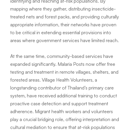
identifying and reaching at-risk populations. By
mapping where they gather, distributing insecticide-
treated nets and forest packs, and providing culturally
appropriate information, their networks have proven
to be critical in extending essential provisions into
areas where government services have limited reach.
At the same time, community-based services have
expanded significantly. Malaria Posts now offer free
testing and treatment in remote villages, shelters, and
forested areas. Village Health Volunteers, a
longstanding contributor of Thailand’s primary care
system, have received additional training to conduct
proactive case detection and support treatment
adherence. Migrant health workers and volunteers
play a crucial bridging role, offering interpretation and
cultural mediation to ensure that at-risk populations