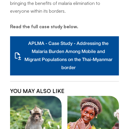
bringing the benefits of malaria elimination to
everyone within its borders.
Read the full case study below.
APLMA - Case Study - Addressing the
Malaria Burden Among Mobile and
Migrant Populations on the Thai-Myanmar
border
YOU MAY ALSO LIKE