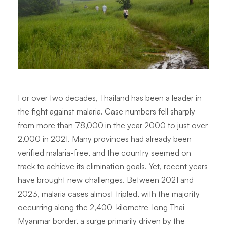
For over two decades, Thailand has been a leader in
the fight against malaria. Case numbers fell sharply
from more than 78,000 in the year 2000 to just over
2,000 in 2021. Many provinces had already been
verified malaria-free, and the country seemed on
track to achieve its elimination goals. Yet, recent years
have brought new challenges. Between 2021 and
2023, malaria cases almost tripled, with the majority
occurring along the 2,400-kilometre-long Thai-
Myanmar border, a surge primarily driven by the