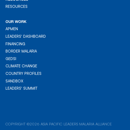
RESOURCES
RESOURCES
OUR WORK
APMEN
APMEN
LEADERS' DASHBOARD
LEADER'S DASHBOARD
FINANCING
FINANCING
BORDER MALARIA
BORDER MALARIA
GEDSI
GEDSI
CLIMATE CHANGE
CLIMATE CHANGE
COUNTRY PROFILES
COUNTRY PROFILES
SANDBOX
SANDBOX
LEADERS' SUMMIT
LEADERS' SUMMIT
COPYRIGHT ©2026 ASIA PACIFIC LEADERS MALARIA ALLIANCE