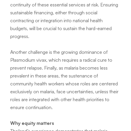
continuity of these essential services at risk. Ensuring
sustainable financing, either through social
contracting or integration into national health
budgets, will be crucial to sustain the hard-earned
progress.
Another challenge is the growing dominance of
Plasmodium vivax
, which requires a radical cure to
prevent relapse. Finally, as malaria becomes less
prevalent in these areas, the sustenance of
community health workers whose roles are centered
exclusively on malaria, face uncertainties, unless their
roles are integrated with other health priorities to
ensure continuation.
Why equity matters