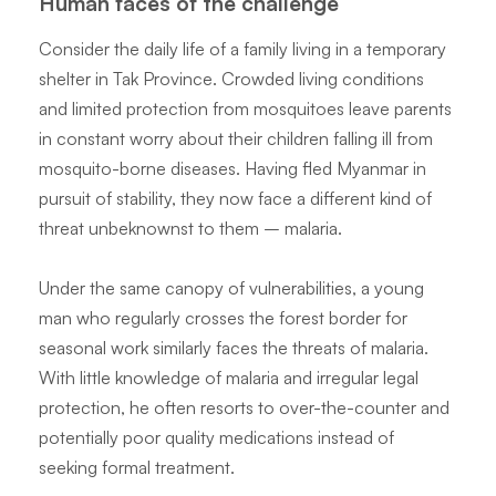
Human faces of the challenge
Consider the daily life of a family living in a temporary
shelter in Tak Province. Crowded living conditions
and limited protection from mosquitoes leave parents
in constant worry about their children falling ill from
mosquito-borne diseases. Having fled Myanmar in
pursuit of stability, they now face a different kind of
threat unbeknownst to them – malaria.
Under the same canopy of vulnerabilities, a young
man who regularly crosses the forest border for
seasonal work similarly faces the threats of malaria.
With little knowledge of malaria and irregular legal
protection, he often resorts to over-the-counter and
potentially poor quality medications instead of
seeking formal treatment.