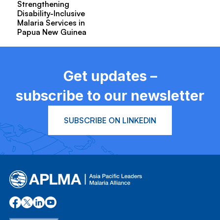
Strengthening
Disability-Inclusive
Malaria Services in
Papua New Guinea
Get updates –
subscribe to our newsletter
SUBSCRIBE ON LINKEDIN