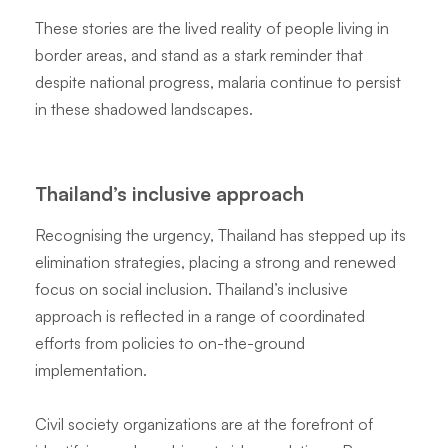
These stories are the lived reality of people living in
border areas, and stand as a stark reminder that
despite national progress, malaria continue to persist
in these shadowed landscapes.
Thailand’s inclusive approach
Recognising the urgency, Thailand has stepped up its
elimination strategies, placing a strong and renewed
focus on social inclusion. Thailand’s inclusive
approach is reflected in a range of coordinated
efforts from policies to on-the-ground
implementation.
Civil society organizations are at the forefront of