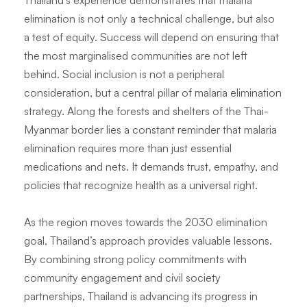
Thailand’s experience demonstrates that malaria
elimination is not only a technical challenge, but also
a test of equity. Success will depend on ensuring that
the most marginalised communities are not left
behind. Social inclusion is not a peripheral
consideration, but a central pillar of malaria elimination
strategy. Along the forests and shelters of the Thai-
Myanmar border lies a constant reminder that malaria
elimination requires more than just essential
medications and nets. It demands trust, empathy, and
policies that recognize health as a universal right.
As the region moves towards the 2030 elimination
goal, Thailand’s approach provides valuable lessons.
By combining strong policy commitments with
community engagement and civil society
partnerships, Thailand is advancing its progress in