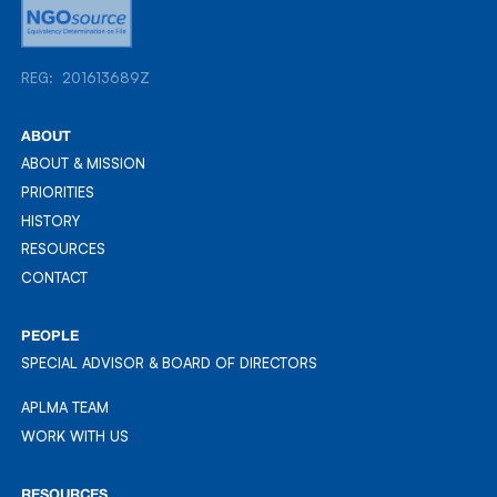
REG: 201613689Z
REG: 201613689Z
ABOUT
ABOUT & MISSION
ABOUT & MISSION
PRIORITIES
PRIORITIES
HISTORY
HISTORY
RESOURCES
RESOURCES
CONTACT
CONTACT
PEOPLE
SPECIAL ADVISOR & BOARD OF DIRECTORS
APLMA TEAM
APLMA TEAM
WORK WITH US
WORK WITH US
RESOURCES