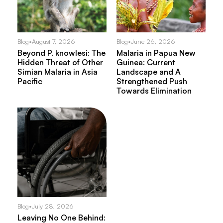
Blog
•
August 7, 2026
Blog
•
June 26, 2026
Beyond P. knowlesi: The
Malaria in Papua New
Hidden Threat of Other
Guinea: Current
Simian Malaria in Asia
Landscape and A
Pacific
Strengthened Push
Towards Elimination
Blog
•
July 28, 2026
Leaving No One Behind: