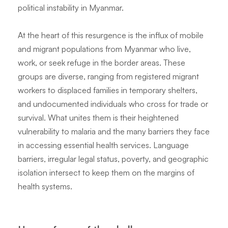
political instability in Myanmar.
At the heart of this resurgence is the influx of mobile
and migrant populations from Myanmar who live,
work, or seek refuge in the border areas. These
groups are diverse, ranging from registered migrant
workers to displaced families in temporary shelters,
and undocumented individuals who cross for trade or
survival. What unites them is their heightened
vulnerability to malaria and the many barriers they face
in accessing essential health services. Language
barriers, irregular legal status, poverty, and geographic
isolation intersect to keep them on the margins of
health systems.