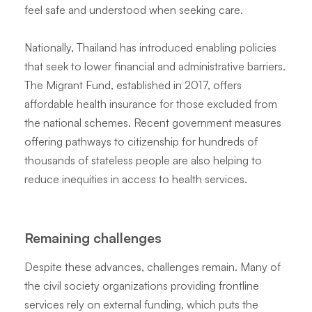
feel safe and understood when seeking care.
Nationally, Thailand has introduced enabling policies
that seek to lower financial and administrative barriers.
The Migrant Fund, established in 2017, offers
affordable health insurance for those excluded from
the national schemes. Recent government measures
offering pathways to citizenship for hundreds of
thousands of stateless people are also helping to
reduce inequities in access to health services.
Remaining challenges
Despite these advances, challenges remain. Many of
the civil society organizations providing frontline
services rely on external funding, which puts the