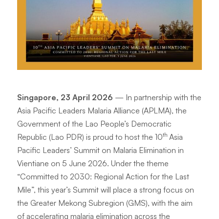
Singapore, 23 April 2026
— In partnership with the
Asia Pacific Leaders Malaria Alliance (APLMA), the
Government of the Lao People’s Democratic
th
Republic (Lao PDR) is proud to host the 10
Asia
Pacific Leaders’ Summit on Malaria Elimination in
Vientiane on 5 June 2026. Under the theme
“
Committed to 2030: Regional Action for the Last
Mile
”, this year’s Summit will place a strong focus on
the Greater Mekong Subregion (GMS), with the aim
of accelerating malaria elimination across the