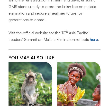
will ignite renewed commitment and drive, ensuring
GMS stands ready to cross the finish line on malaria
elimination and secure a healthier future for
generations to come.
th
Visit the official website for the 10
Asia Pacific
Leaders’ Summit on Malaria Elimination reflects
here
.
YOU MAY ALSO LIKE