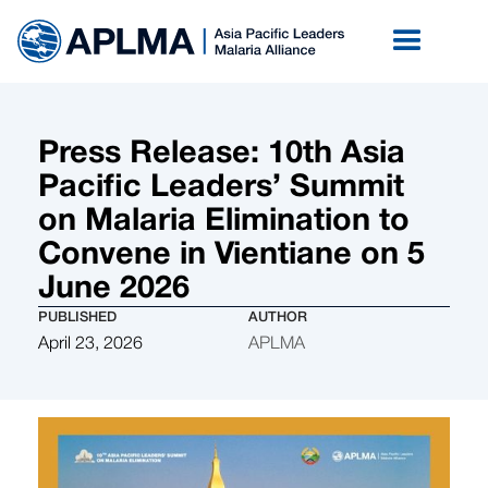
Press Release: 10th Asia
Pacific Leaders’ Summit
on Malaria Elimination to
Convene in Vientiane on 5
June 2026
PUBLISHED
AUTHOR
April 23, 2026
APLMA