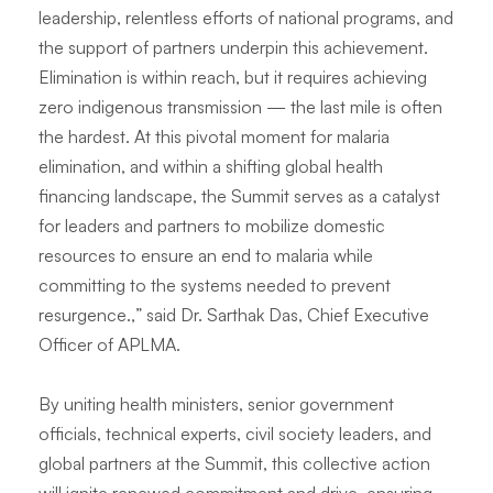
leadership, relentless efforts of national programs, and
the support of partners underpin this achievement.
Elimination is within reach, but it requires achieving
zero indigenous transmission — the last mile is often
the hardest. At this pivotal moment for malaria
elimination, and within a shifting global health
financing landscape, the Summit serves as a catalyst
for leaders and partners to mobilize domestic
resources to ensure an end to malaria while
committing to the systems needed to prevent
resurgence.,
” said Dr. Sarthak Das, Chief Executive
Officer of APLMA.
By uniting health ministers, senior government
officials, technical experts, civil society leaders, and
global partners at the Summit, this collective action