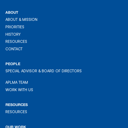
REG: 201613689Z
ABOUT
ABOUT & MISSION
ABOUT & MISSION
PRIORITIES
PRIORITIES
HISTORY
HISTORY
RESOURCES
RESOURCES
CONTACT
CONTACT
PEOPLE
SPECIAL ADVISOR & BOARD OF DIRECTORS
APLMA TEAM
APLMA TEAM
WORK WITH US
WORK WITH US
RESOURCES
RESOURCES
RESOURCES
OUR WORK