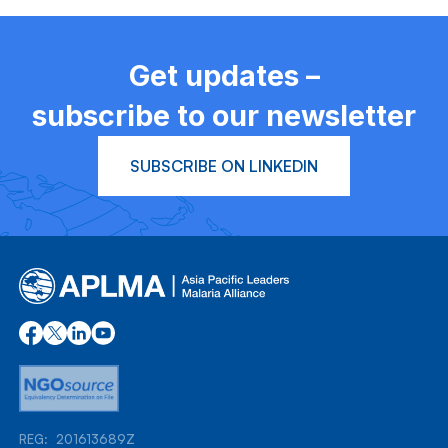
Get updates –
subscribe to our newsletter
SUBSCRIBE ON LINKEDIN
REG: 201613689Z