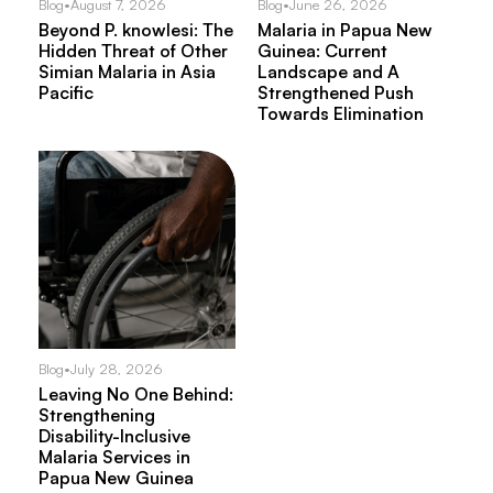
Blog
•
August 7, 2026
Blog
•
June 26, 2026
Beyond P. knowlesi: The
Malaria in Papua New
Hidden Threat of Other
Guinea: Current
Simian Malaria in Asia
Landscape and A
Pacific
Strengthened Push
Towards Elimination
Blog
•
July 28, 2026
Leaving No One Behind:
Strengthening
Disability-Inclusive
Malaria Services in
Papua New Guinea