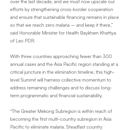
over the last decade, and we must now upscale our
efforts by strengthening cross-border cooperation
and ensure that sustainable financing remains in place
so that we reach zero malaria – and keep it there
,”
said
Honorable Minister for Health Baykham Khattiya
of Lao PDR.
With three countries approaching fewer than 300
annual cases and the Asia Pacific region standing at a
critical juncture in the elimination timeline, this high-
level Summit will harness collective momentum to
address remaining challenges and to discuss long-
term programmatic and financial sustainability.
“
The Greater Mekong Subregion is within reach of
becoming the first multi-country subregion in Asia
Pacific to eliminate malaria. Steadfast country