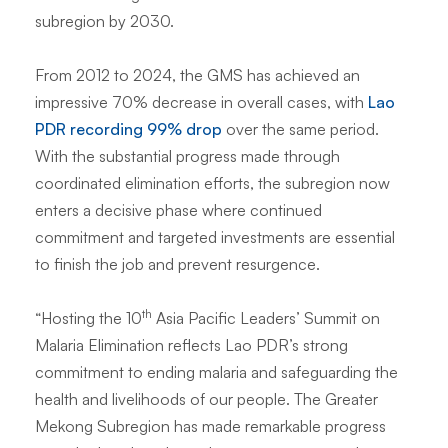
subregion by 2030.
From 2012 to 2024, the GMS has achieved an
impressive 70% decrease in overall cases, with
Lao
PDR recording 99% drop
over the same period.
With the substantial progress made through
coordinated elimination efforts, the subregion now
enters a decisive phase where continued
commitment and targeted investments are essential
to finish the job and prevent resurgence.
th
“
Hosting the 10
Asia Pacific Leaders’ Summit on
Malaria Elimination reflects Lao PDR’s strong
commitment to ending malaria and safeguarding the
health and livelihoods of our people. The Greater
Mekong Subregion has made remarkable progress